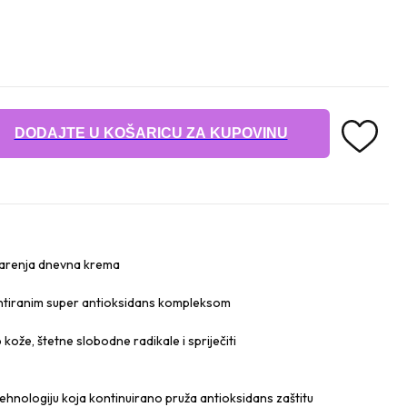
DODAJTE U KOŠARICU ZA KUPOVINU
starenja dnevna krema
ntiranim super antioksidans kompleksom
 kože, štetne slobodne radikale i spriječiti
ehnologiju koja kontinuirano pruža antioksidans zaštitu