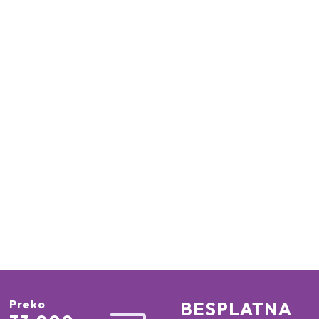
Preko
BESPLATNA