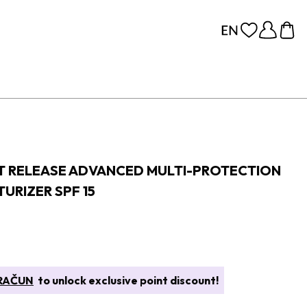
T RELEASE ADVANCED MULTI-PROTECTION
URIZER SPF 15
 RAČUN
to unlock exclusive point discount!