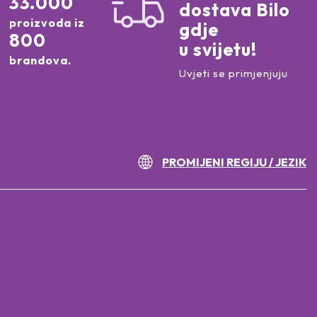
33.000
dostava Bilo
proizvoda iz
gdje
800
u svijetu!
brandova.
Uvjeti se primjenjuju
PROMIJENI REGIJU / JEZIK