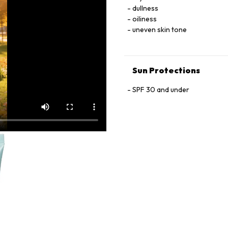
PHENESIN, PHENOXYETHANOL
dullness
METHYLPROPIONAL, HYDROX
oiliness
CARBOXALDEHYDE, BENZYL SA
uneven skin tone
77891), IRON OXIDES (CI 7749
Sun Protections
SPF 30 and under