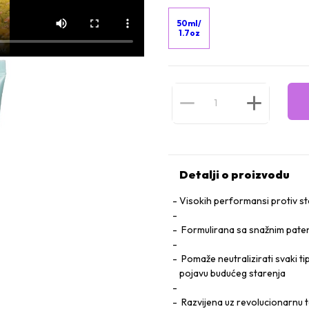
50ml/
1.7oz
Detalji o proizvodu
Visokih performansi protiv 
Formulirana sa snažnim pate
Pomaže neutralizirati svaki tip
pojavu budućeg starenja
Razvijena uz revolucionarnu t