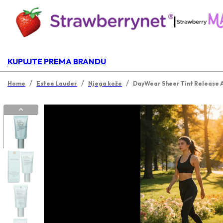
|
KUPUJTE PREMA BRANDU
/
/
/
Home
Estee Lauder
Njega kože
DayWear Sheer Tint Release A