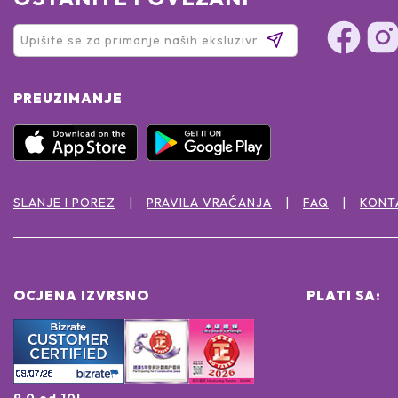
PREUZIMANJE
SLANJE I POREZ
PRAVILA VRAĆANJA
FAQ
KONT
OCJENA IZVRSNO
PLATI SA:
9.0 od 10!