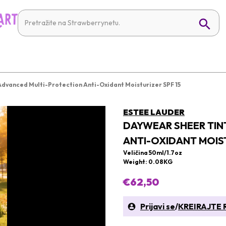
dvanced Multi-Protection Anti-Oxidant Moisturizer SPF 15
ESTEE LAUDER
DAYWEAR SHEER TIN
ANTI-OXIDANT MOIST
Veličina 50ml/1.7oz
Weight: 0.08KG
€62,50
Prijavi se
/
KREIRAJTE