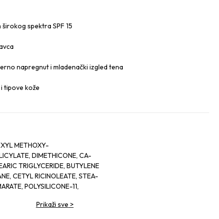
m širokog spektra SPF 15
tavca
mjerno napregnut i mladenački izgled tena
i tipove kože
EXYL METHOXY-
ICYLATE, DIMETHICONE, CA-
EARIC TRIGLYCERIDE, BUTYLENE
E, CETYL RICINOLEATE, STEA-
MARATE, POLYSILICONE-11,
ETHANE, PENTYLENE GLYCOL,
Prikaži sve
>
NEARIS (RED TEA) LEAF
 (WHITE TEA) LEAF EXTRACT,