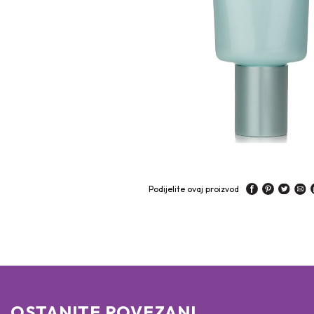
Podijelite ovaj proizvod
OSTANITE POVEZANI