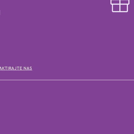
AKTIRAJTE NAS