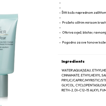
Štiti kožu naprednom zaštito
Prožeto oštrim mirisom kras
Otkriva svjež, blistav, ravno
Pogodno za sve tonove kože 
Ingredients
WATER\AQUA]\EAU, ETHYLH
CINNAMATE, ETHYLHEXYL SAL
PRYLIC/CAPRIC/MYRISTIC/ST
GLYCOL, CYCLOPENTASILOXAN
RETH-2, DI-C12-15 ALKYL FU
BUTYL METHOXYDIBENZOYLM
STEARETH-21, ASPALATHUS LI
EXTRACT, CAMELLIA SINENSIS