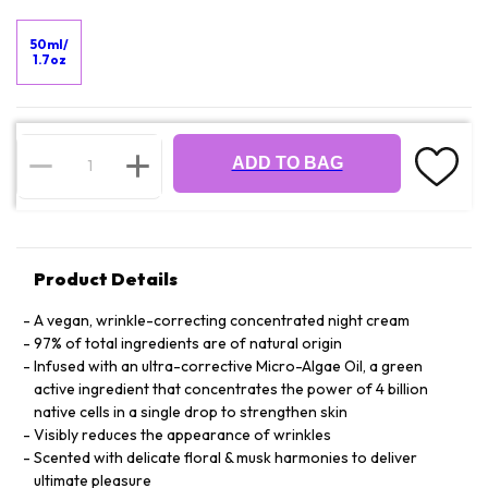
50ml/
1.7oz
ADD TO BAG
Product Details
A vegan, wrinkle-correcting concentrated night cream
97% of total ingredients are of natural origin
Infused with an ultra-corrective Micro-Algae Oil, a green
active ingredient that concentrates the power of 4 billion
native cells in a single drop to strengthen skin
Visibly reduces the appearance of wrinkles
Scented with delicate floral & musk harmonies to deliver
ultimate pleasure