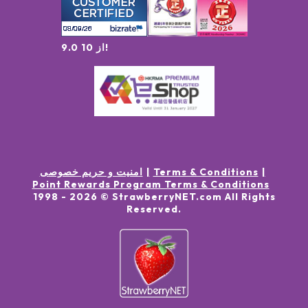
9.0 از 10!
امنیت و حریم خصوصی
Terms & Conditions
Point Rewards Program Terms & Conditions
1998 -
2026
© StrawberryNET.com
All Rights
Reserved
.