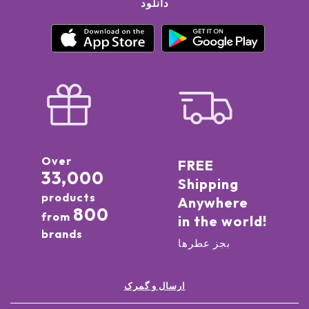
دانلود
Over
FREE
33,000
Shipping
products
Anywhere
800
from
in the world!
brands
بجز عطرها
ارسال و گمرک