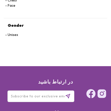
Chest
Face
Gender
Unisex
در ارتباط باشید