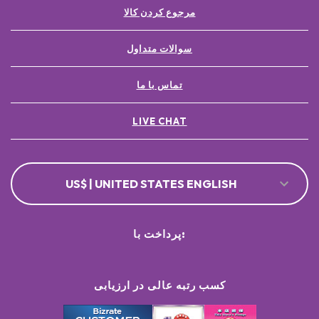
مرجوع کردن کالا
سوالات متداول
تماس با ما
LIVE CHAT
US$ | UNITED STATES ENGLISH
پرداخت با:
کسب رتبه عالی در ارزیابی