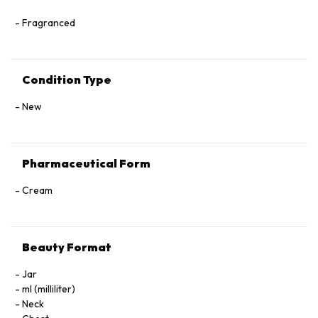
Fragranced
Condition Type
New
Pharmaceutical Form
Cream
Beauty Format
Jar
ml (milliliter)
Neck