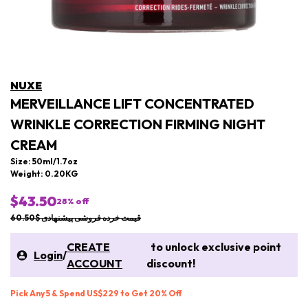
NUXE
MERVEILLANCE LIFT CONCENTRATED
WRINKLE CORRECTION FIRMING NIGHT
CREAM
Size: 50ml/1.7oz
Weight: 0.20KG
$43.50
28
% off
قیمت خرده فروشی پیشنهادی $60.50
CREATE
to unlock exclusive point
Login
/
ACCOUNT
discount!
Pick Any 5 & Spend US$229 to Get 20% Off