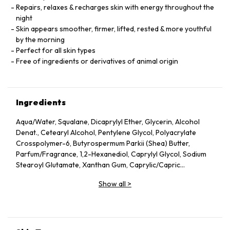
Repairs, relaxes & recharges skin with energy throughout the
night
Skin appears smoother, firmer, lifted, rested & more youthful
by the morning
Perfect for all skin types
Free of ingredients or derivatives of animal origin
Ingredients
Aqua/Water, Squalane, Dicaprylyl Ether, Glycerin, Alcohol
Denat., Cetearyl Alcohol, Pentylene Glycol, Polyacrylate
Crosspolymer-6, Butyrospermum Parkii (Shea) Butter,
Parfum/Fragrance, 1,2-Hexanediol, Caprylyl Glycol, Sodium
Stearoyl Glutamate, Xanthan Gum, Caprylic/Capric
Triglyceride, Helianthus Annuus (Sunflower) Seed Oil, Althaea
Show all
>
Officinalis Root Extract, Citric Acid, Undaria Pinnatifida
Extract, Benzyl Alcohol, Chlorella Vulgaris Extract,
Tocopherol, Dehydroacetic Acid, Rosmarinus Officinalis
(Rosemary) Leaf Extract, Linalool, Alpha-Isomethyl Ionone,
Geraniol, Citronellol, Limonene.