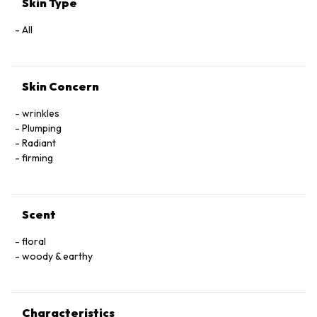
Skin Type
All
Skin Concern
wrinkles
Plumping
Radiant
firming
Scent
floral
woody & earthy
Characteristics