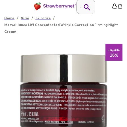
/
/
/
Home
Nuxe
Skincare
Merveillance Lift Concentrated Wrinkle Correction Firming Night
Cream
تخفیف
28%