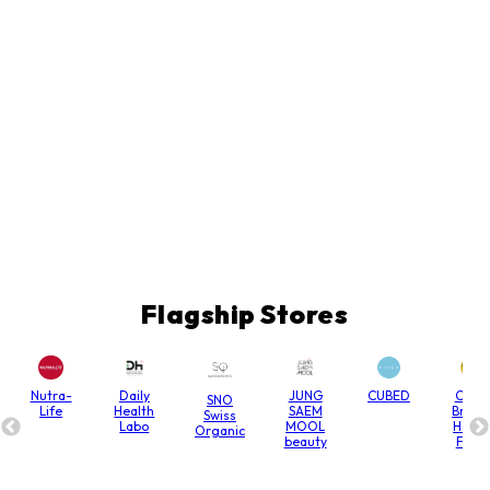
Flagship Stores
Nutra-
Daily
JUNG
CUBED
Chain
SNO
Life
Health
SAEM
Bridg
Swiss
Labo
MOOL
Hone
Organic
beauty
Farm