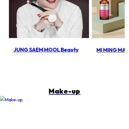
JUNG SAEM MOOL Beauty
MI MING MA
Make-up