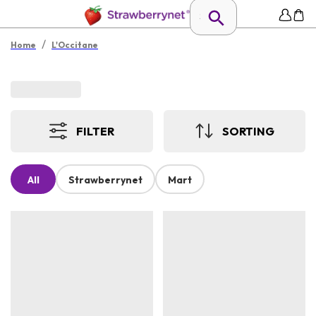
/
Home
L'Occitane
FILTER
SORTING
All
Strawberrynet
Mart