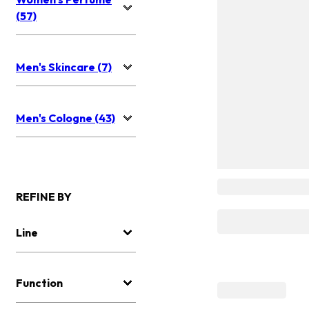
(57)
Men's Skincare (7)
Men's Cologne (43)
REFINE BY
Line
Function