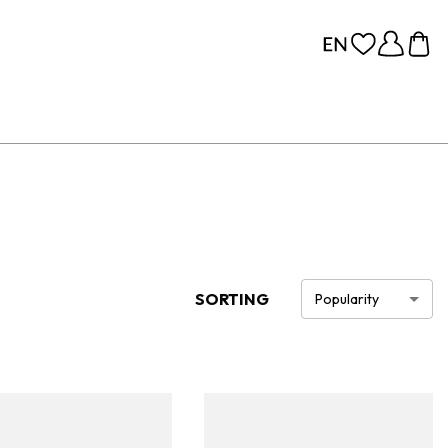
SORTING
Popularity