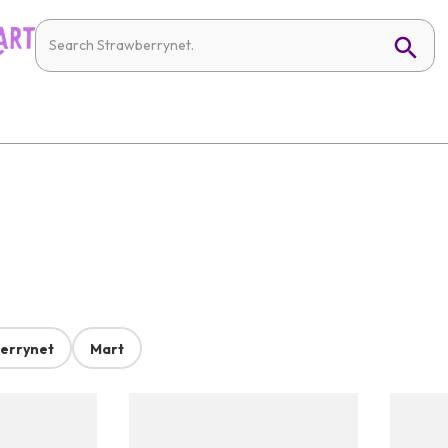
errynet
Mart