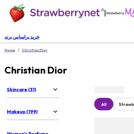
|
خرید براساس برند
/
Home
Christian Dior
Christian Dior
Skincare (31)
All
Strawb
Makeup (199)
Women's Perfume