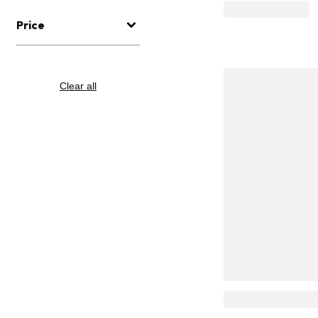
Price
Clear all