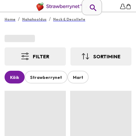
/
/
Home
Nahahooldus
Neck & Decollete
FILTER
SORTIMINE
Kõik
Strawberrynet
Mart