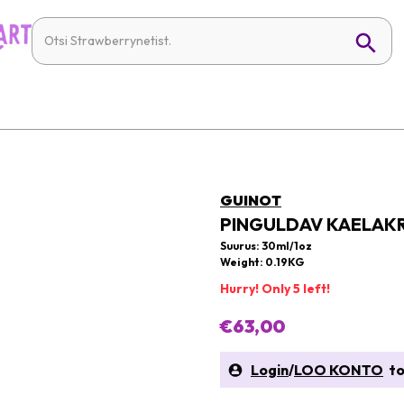
GUINOT
PINGULDAV KAELAK
Suurus: 30ml/1oz
Weight: 0.19KG
Hurry! Only 5 left!
€63,00
Login
/
LOO KONTO
to