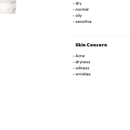
dry
TOCOPHEROL, URACIL, X
normal
oily
sensitive
Skin Concern
Acne
dryness
oiliness
wrinkles