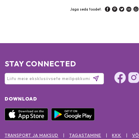
Jaga seda toodet:
STAY CONNECTED
DOWNLOAD
TRANSPORT JA MAKSUD
TAGASTAMINE
KKK
VÕ