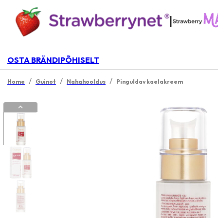
|
OSTA BRÄNDIPÕHISELT
/
/
/
Home
Guinot
Nahahooldus
Pinguldav kaelakreem