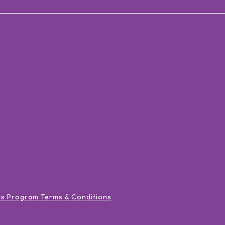
ds Program Terms & Conditions