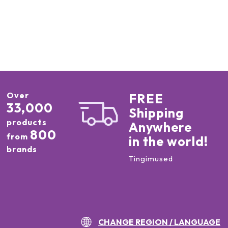
Over
FREE
33,000
Shipping
products
Anywhere
800
from
in the world!
brands
Tingimused
CHANGE REGION / LANGUAGE