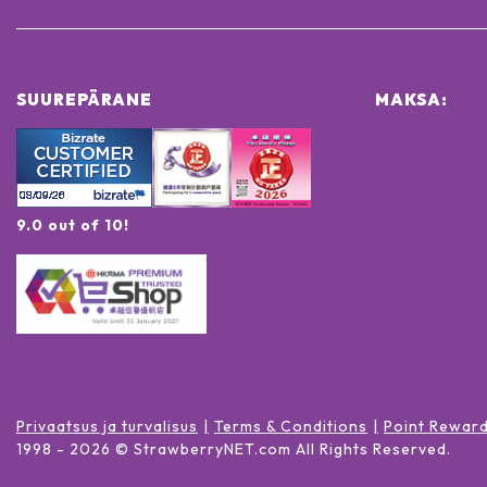
SUUREPÄRANE
MAKSA:
9.0 out of 10!
Privaatsus ja turvalisus
Terms & Conditions
Point Rewar
1998 -
2026
© StrawberryNET.com
All Rights Reserved
.