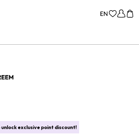
REEM
 unlock exclusive point discount!