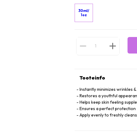
30ml/
1oz
Tooteinfo
Instantly minimizes wrinkles & 
Restores a youthful appearan
Helps keep skin feeling suppl
Ensures a perfect protection 
Apply evenly to freshly clean