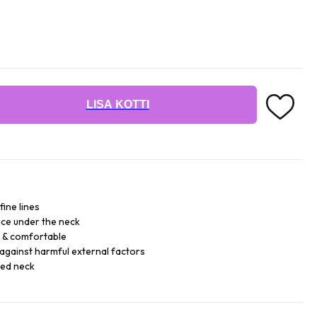
LISA KOTTI
fine lines
ce under the neck
e & comfortable
against harmful external factors
sed neck