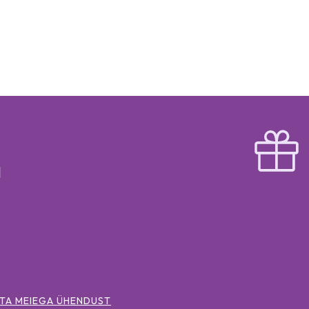
TA MEIEGA ÜHENDUST