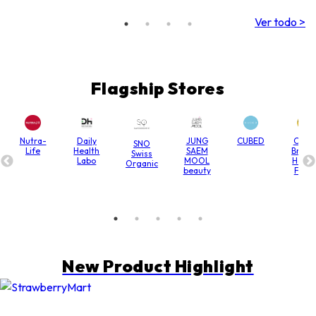
Antienrojecimiento)
(3 ml/Ampolla/10
Ver todo >
Ampollas 1 Caja)
CM003
Flagship Stores
Nutra-
Daily
JUNG
CUBED
Chain
SNO
Life
Health
SAEM
Bridg
Swiss
Labo
MOOL
Hone
Organic
beauty
Farm
New Product Highlight