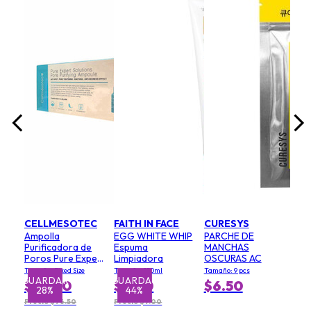
fra
coc
Mac
)
Tama
uni
$5
CELLMESOTEC
FAITH IN FACE
CURESYS
Ampolla
EGG WHITE WHIP
PARCHE DE
Purificadora de
Espuma
MANCHAS
Poros Pure Expert
Limpiadora
OSCURAS AC
Solutions
Tamaño: Fixed Size
Tamaño: 150ml
Tamaño: 9 pcs
(Exfoliante,
GUARDAR
GUARDAR
$55.00
$5.00
$6.50
28%
44%
Minimiza Poros,
Efecto
Precio $76.50
Precio $9.00