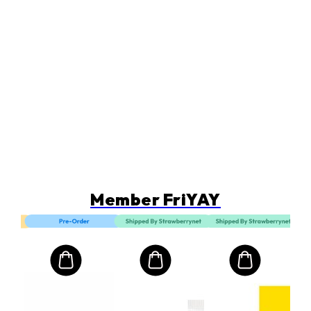
Member FriYAY
LA
Rec