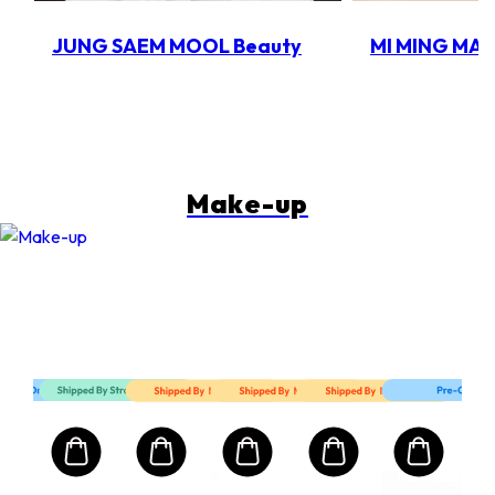
JUNG SAEM MOOL Beauty
MI MING MA
Make-up
Mart First Order Spend Upon $500 Get 10% off
FIRSTMART10
FIRSTMART10
FIRSTMART10