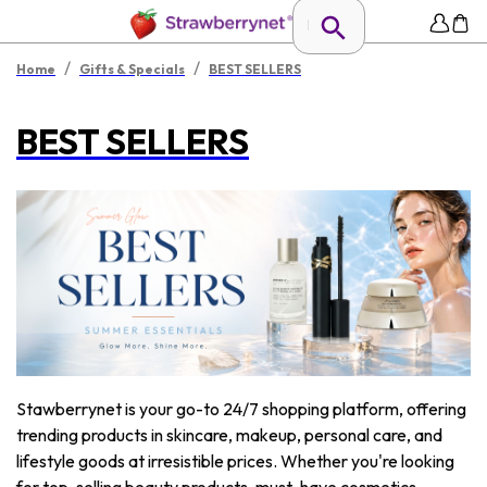
/
/
Home
Gifts & Specials
BEST SELLERS
BEST SELLERS
Stawberrynet is your go-to 24/7 shopping platform, offering
trending products in skincare, makeup, personal care, and
lifestyle goods at irresistible prices. Whether you're looking