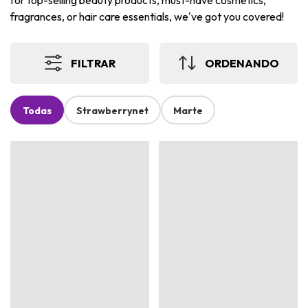
for top-selling beauty products, must-have cosmetics,
fragrances, or hair care essentials, we've got you covered!
FILTRAR
ORDENANDO
Todas
Strawberrynet
Marte