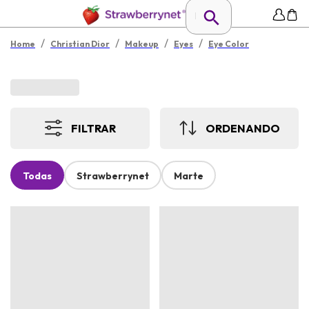
/
/
/
/
Home
Christian Dior
Makeup
Eyes
Eye Color
FILTRAR
ORDENANDO
Todas
Strawberrynet
Marte