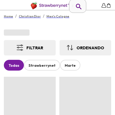
/
/
Home
Christian Dior
Men's Cologne
FILTRAR
ORDENANDO
Todas
Strawberrynet
Marte