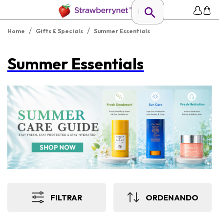
/
/
Home
Gifts & Specials
Summer Essentials
Summer Essentials
FILTRAR
ORDENANDO