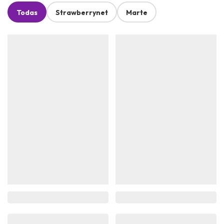
Todas
Strawberrynet
Marte