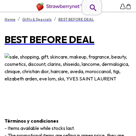
/
/
Home
Gifts & Specials
BEST BEFORE DEAL
BEST BEFORE DEAL
Términos y condiciones
-
Items available while stocks last.
-
The promotional items are selling in green price, they are