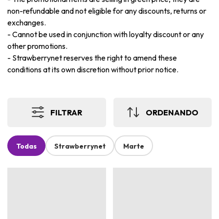
non-refundable and not eligible for any discounts, returns or
exchanges.
-
Cannot be used in conjunction with loyalty discount or any
other promotions.
-
Strawberrynet reserves the right to amend these
conditions at its own discretion without prior notice.
FILTRAR
ORDENANDO
Todas
Strawberrynet
Marte