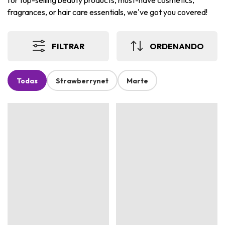
for top-selling beauty products, must-have cosmetics,
fragrances, or hair care essentials, we've got you covered!
FILTRAR
ORDENANDO
Todas
Strawberrynet
Marte