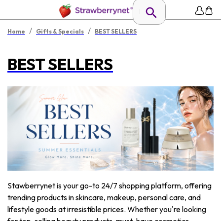
/
/
Home
Gifts & Specials
BEST SELLERS
BEST SELLERS
Stawberrynet is your go-to 24/7 shopping platform, offering
trending products in skincare, makeup, personal care, and
lifestyle goods at irresistible prices. Whether you're looking