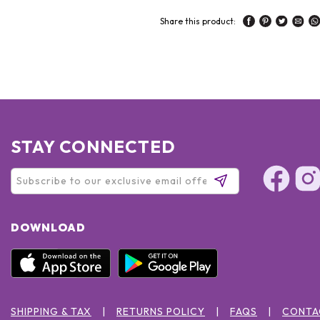
Share this product:
STAY CONNECTED
DOWNLOAD
SHIPPING & TAX
RETURNS POLICY
FAQS
CONTA