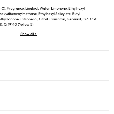
-C), Fragrance, Linalool, Water, Limonene, Ethylhexyl,
oxydibenzoylmethane, Ethylhexyl Salicylate, Butyl
hyl Ionone, Citronellol, Citral, Couramin, Geraniol, Ci 60730
I), Ci 19140 (Yellow 5).
Show all
>