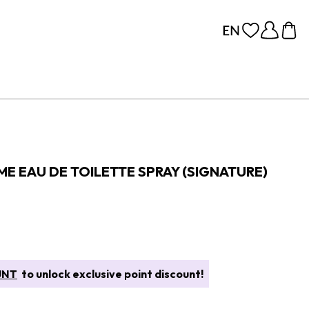
E EAU DE TOILETTE SPRAY (SIGNATURE)
UNT
to unlock exclusive point discount!