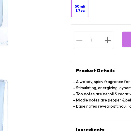
50ml/
1.7oz
Product Details
A woody, spicy fragrance fo
Stimulating, energizing, dynam
Top notes are neroli & cedar
Middle notes are pepper & pe
Base notes reveal patchouli, 
Ingredients