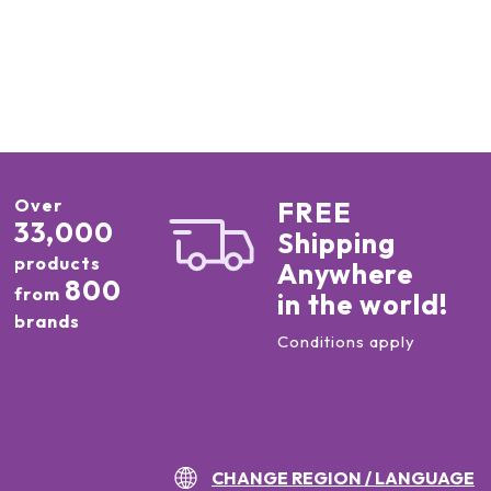
Over
FREE
33,000
Shipping
products
Anywhere
800
from
in the world!
brands
Conditions apply
CHANGE REGION / LANGUAGE