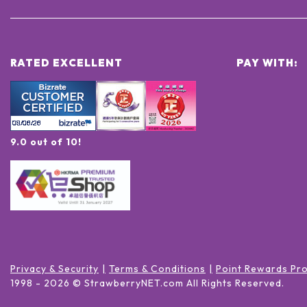
RATED EXCELLENT
PAY WITH:
9.0 out of 10!
Privacy & Security
Terms & Conditions
Point Rewards Pr
1998 -
2026
© StrawberryNET.com
All Rights Reserved
.