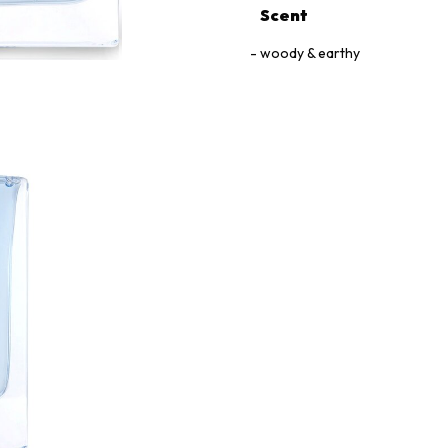
Scent
woody & earthy