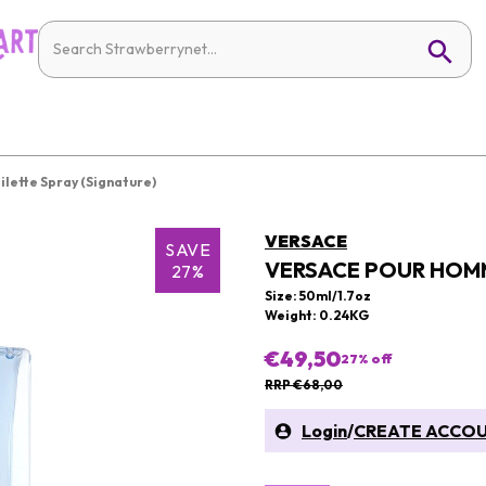
lette Spray (Signature)
VERSACE
SAVE
VERSACE POUR HOMM
27%
Size: 50ml/1.7oz
Weight: 0.24KG
€49,50
27
% off
RRP €68,00
Login
/
CREATE ACCO