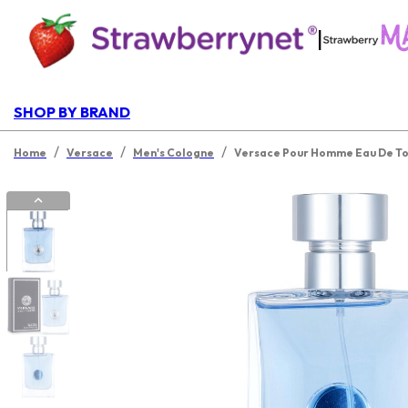
|
SHOP BY BRAND
/
/
/
Home
Versace
Men's Cologne
Versace Pour Homme Eau De Toi