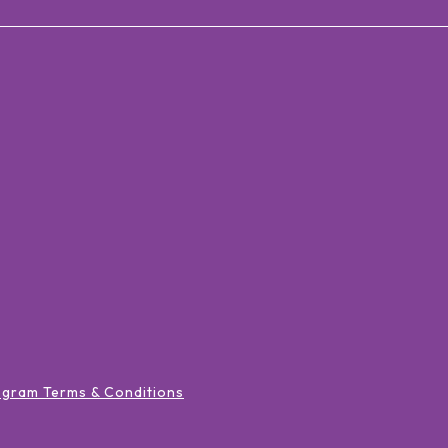
ogram Terms & Conditions