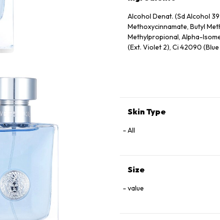
Alcohol Denat. (Sd Alcohol 39
Methoxycinnamate, Butyl Meth
Methylpropional, Alpha-Isomet
(Ext. Violet 2), Ci 42090 (Blue 
Skin Type
All
Size
value