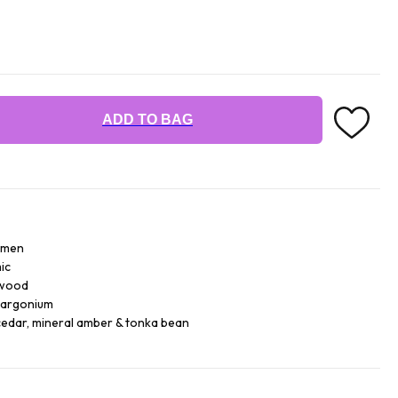
ADD TO BAG
r men
ic
 wood
largonium
cedar, mineral amber & tonka bean