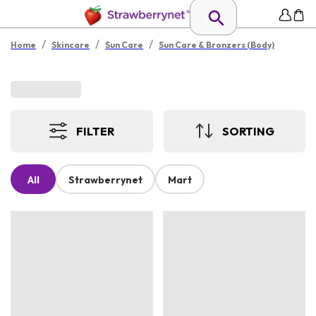
/
/
/
Home
Skincare
Sun Care
Sun Care & Bronzers (Body)
FILTER
SORTING
All
Strawberrynet
Mart