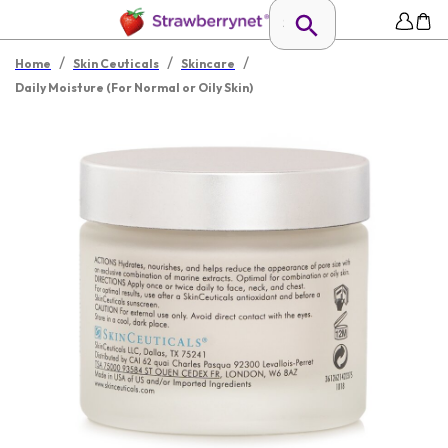
/
/
/
Home
Skin Ceuticals
Skincare
Daily Moisture (For Normal or Oily Skin)