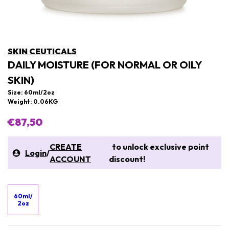
SKIN CEUTICALS
DAILY MOISTURE (FOR NORMAL OR OILY
SKIN)
Size: 60ml/2oz
Weight: 0.06KG
€87,50
CREATE
to unlock exclusive point
Login
/
ACCOUNT
discount!
60ml/
2oz