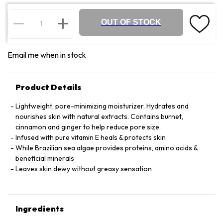
OUT OF STOCK
Email me when in stock
Product Details
Lightweight, pore-minimizing moisturizer. Hydrates and
nourishes skin with natural extracts. Contains burnet,
cinnamon and ginger to help reduce pore size.
Infused with pure vitamin E heals & protects skin
While Brazilian sea algae provides proteins, amino acids &
beneficial minerals
Leaves skin dewy without greasy sensation
Ingredients