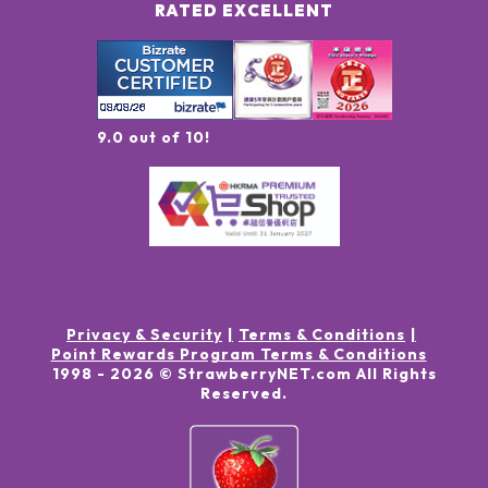
RATED EXCELLENT
9.0 out of 10!
Privacy & Security
Terms & Conditions
Point Rewards Program Terms & Conditions
1998 -
2026
© StrawberryNET.com
All Rights
Reserved
.