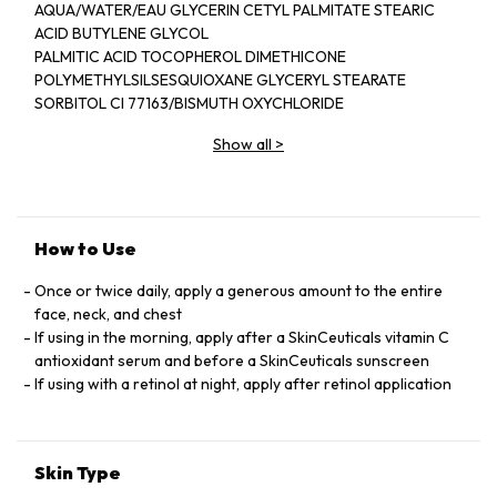
AQUA/WATER/EAU GLYCERIN CETYL PALMITATE STEARIC
ACID BUTYLENE GLYCOL
PALMITIC ACID TOCOPHEROL DIMETHICONE
POLYMETHYLSILSESQUIOXANE GLYCERYL STEARATE
SORBITOL CI 77163/BISMUTH OXYCHLORIDE
PHENOXYETHANOL PEG-100 STEARATE SODIUM
Show all
>
HYALUROBATE HAMAMELIS VIRGINIANA
WATER/WITCH HAZEL WATER PEG-75 STEARATE CETYL
ALCOHOL CARBOMER ETHYLHEXYL HYDROXYSTRATATE
ALLANTOIN PANTHENOL CETETH-20 TRIETHANOLAMINE
CAPRYLYL
How to Use
GLYCOL XANTHAN GUM PROPYLENE GLYCOL
STEARATH-20 DISODIUM EDTA MYRISTIC ACID BETAINE
Once or twice daily, apply a generous amount to the entire
CHLORELLA
face, neck, and chest
VULGARIS EXTRACT POTERIUM OFFICINALE ROOT
If using in the morning, apply after a SkinCeuticals vitamin C
EXTRACT ZINGIBER OFFICINALE ROOT EXTRACT/GINGER
antioxidant serum and before a SkinCeuticals sunscreen
ROOT
If using with a retinol at night, apply after retinol application
EXTRACT RETINYL PALMITATE HELIANTHUS ANNUUS SEED
OIL/SUNFLOWER SEED OIL SODIUM BENZOATE ZINC
SULFATE
Skin Type
LAMINARIA OCHROLEUCA EXTRACT GLYCYRRHIZA GLAVRA