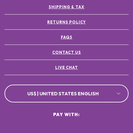
SHIPPING & TAX
RETURNS POLICY
FAQS
CONTACT US
LIVE CHAT
US$ | UNITED STATES ENGLISH
PAY WITH: