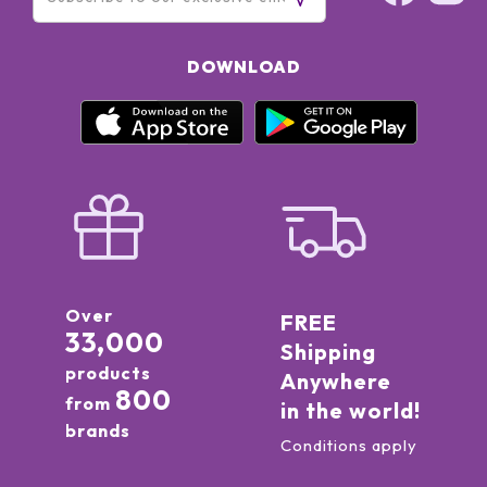
DOWNLOAD
Over
FREE
33,000
Shipping
products
Anywhere
800
from
in the world!
brands
Conditions apply