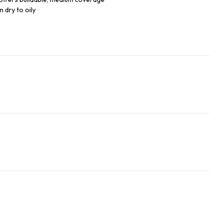
m dry to oily
s