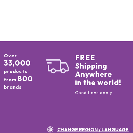
Over
FREE
33,000
Shipping
products
Anywhere
800
from
in the world!
brands
Conditions apply
CHANGE REGION / LANGUAGE