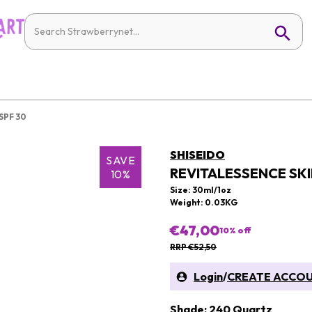
SPF 30
SHISEIDO
SAVE
REVITALESSENCE SK
10%
Size: 30ml/1oz
Weight: 0.03KG
€47,00
10
% off
RRP €52,50
Login
/
CREATE ACCO
Shade: 240 Quartz