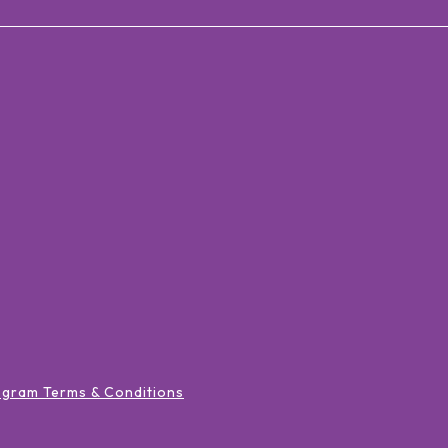
ogram Terms & Conditions