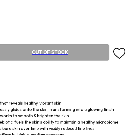
OUT OF STOCK
hat reveals healthy, vibrant skin
essly glides onto the skin, transforming into a glowing finish
 works to smooth & brighten the skin
biotic, fuels the skin’s ability to maintain a healthy microbiome
bare skin over time with visibly reduced fine lines
it offers buildable, medium coverage