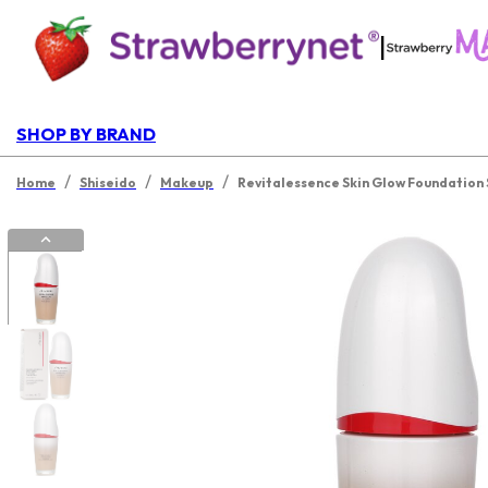
|
SHOP BY BRAND
/
/
/
Home
Shiseido
Makeup
Revitalessence Skin Glow Foundation 