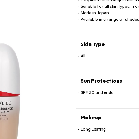
Suitable for all skin types, fro
Made in Japan
Available in a range of shade
Skin Type
All
Sun Protections
SPF 30 and under
Makeup
Long Lasting