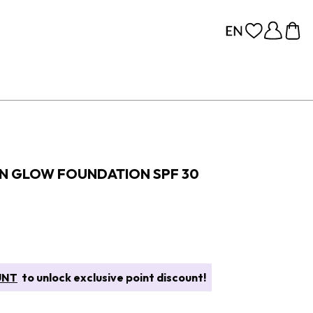
IN GLOW FOUNDATION SPF 30
UNT
to unlock exclusive point discount!