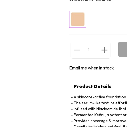
Email me when in stock
Product Details
A skincare-active foundation t
The serum-like texture effortl
Infused with Niacinamide that
Fermented Kefir+, a potent pre
Provides coverage & improves 
Despite its lightweight feel, 