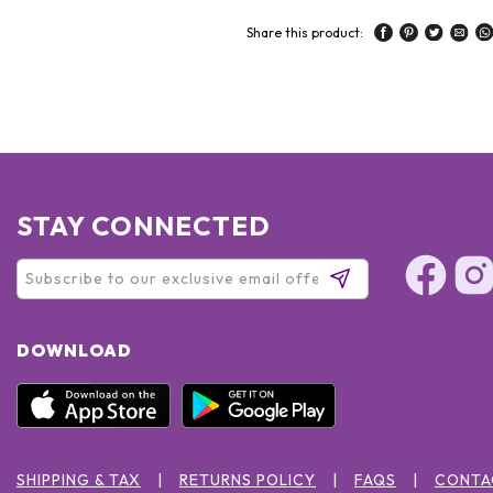
Share this product:
STAY CONNECTED
DOWNLOAD
SHIPPING & TAX
RETURNS POLICY
FAQS
CONTA