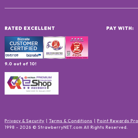
RATED EXCELLENT
PAY WITH:
9.0 out of 10!
Privacy & Security
Terms & Conditions
Point Rewards Pr
1998 -
2026
© StrawberryNET.com
All Rights Reserved
.