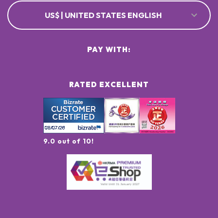
US$ | UNITED STATES ENGLISH
PAY WITH:
RATED EXCELLENT
9.0 out of 10!