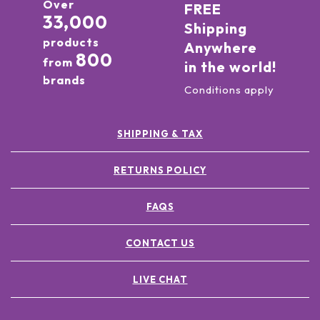
Over
FREE
33,000
Shipping
products
Anywhere
800
from
in the world!
brands
Conditions apply
SHIPPING & TAX
RETURNS POLICY
FAQS
CONTACT US
LIVE CHAT