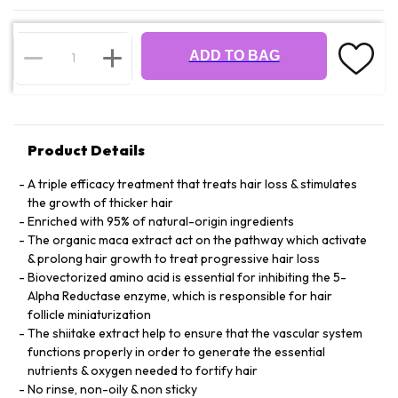
ADD TO BAG
Product Details
A triple efficacy treatment that treats hair loss & stimulates
the growth of thicker hair
Enriched with 95% of natural-origin ingredients
The organic maca extract act on the pathway which activate
& prolong hair growth to treat progressive hair loss
Biovectorized amino acid is essential for inhibiting the 5-
Alpha Reductase enzyme, which is responsible for hair
follicle miniaturization
The shiitake extract help to ensure that the vascular system
functions properly in order to generate the essential
nutrients & oxygen needed to fortify hair
No rinse, non-oily & non sticky