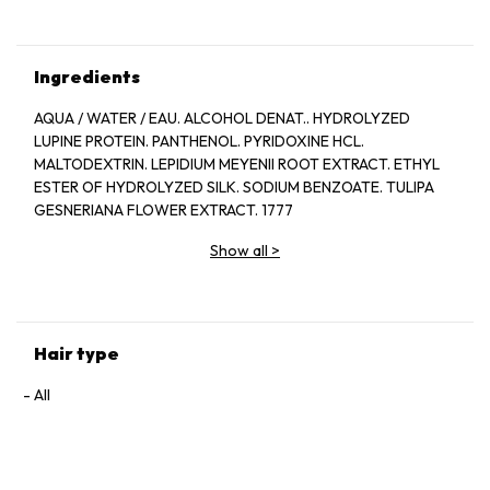
Ingredients
AQUA / WATER / EAU. ALCOHOL DENAT.. HYDROLYZED
LUPINE PROTEIN. PANTHENOL. PYRIDOXINE HCL.
MALTODEXTRIN. LEPIDIUM MEYENII ROOT EXTRACT. ETHYL
ESTER OF HYDROLYZED SILK. SODIUM BENZOATE. TULIPA
GESNERIANA FLOWER EXTRACT. 1777
Show all
>
Hair type
All