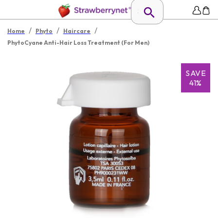
/
/
/
Home
Phyto
Haircare
PhytoCyane Anti-Hair Loss Treatment (For Men)
SAVE
41%