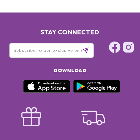
STAY CONNECTED
DOWNLOAD