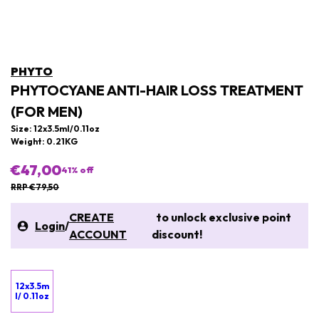
PHYTO
PHYTOCYANE ANTI-HAIR LOSS TREATMENT
(FOR MEN)
Size: 12x3.5ml/0.11oz
Weight: 0.21KG
€47,00
41
% off
RRP €79,50
CREATE
to unlock exclusive point
Login
/
ACCOUNT
discount!
12x3.5m
l/ 0.11oz