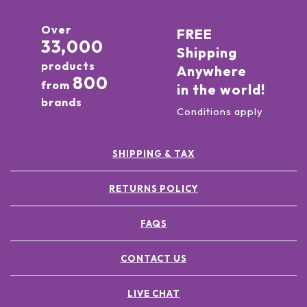
Over
FREE
33,000
Shipping
products
Anywhere
800
from
in the world!
brands
Conditions apply
SHIPPING & TAX
RETURNS POLICY
FAQS
CONTACT US
LIVE CHAT