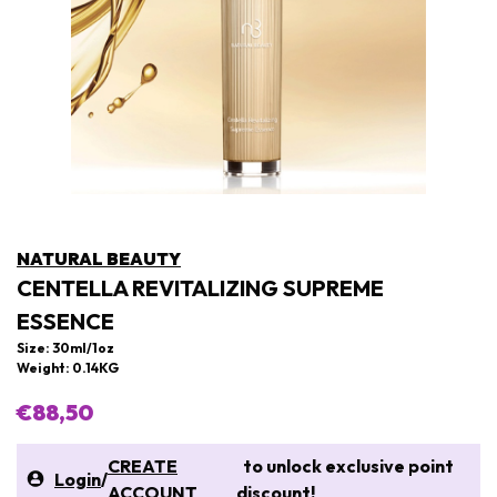
NATURAL BEAUTY
CENTELLA REVITALIZING SUPREME
ESSENCE
Size: 30ml/1oz
Weight: 0.14KG
€88,50
CREATE
to unlock exclusive point
Login
/
ACCOUNT
discount!