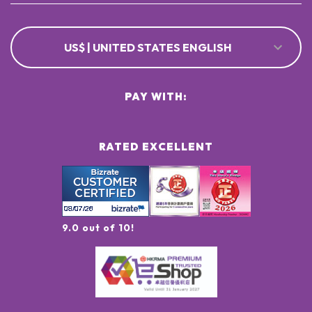
US$ | UNITED STATES ENGLISH
PAY WITH:
RATED EXCELLENT
9.0 out of 10!