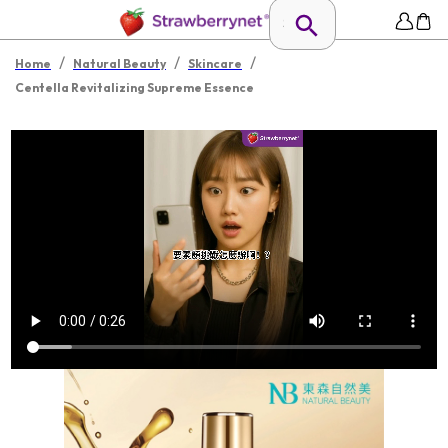
/
/
/
Home
Natural Beauty
Skincare
Centella Revitalizing Supreme Essence