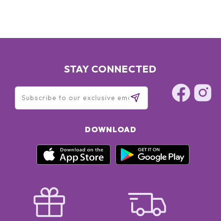
STAY CONNECTED
DOWNLOAD