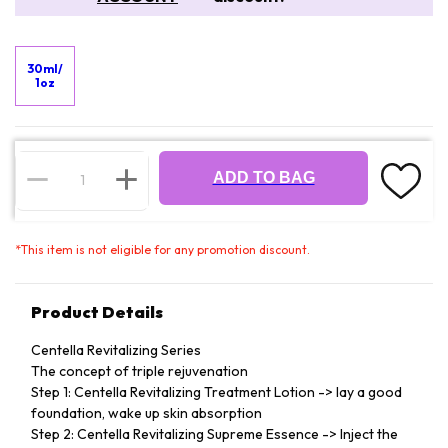
30ml/
1oz
ADD TO BAG
*
This item is not eligible for any promotion discount.
Product Details
Centella Revitalizing Series
The concept of triple rejuvenation
Step 1: Centella Revitalizing Treatment Lotion -> lay a good
foundation, wake up skin absorption
Step 2: Centella Revitalizing Supreme Essence -> Inject the