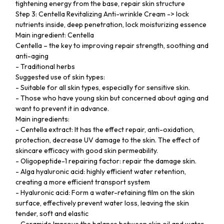
tightening energy from the base, repair skin structure
Step 3: Centella Revitalizing Anti-wrinkle Cream -> lock
nutrients inside, deep penetration, lock moisturizing essence
Main ingredient: Centella
Centella – the key to improving repair strength, soothing and
anti-aging
- Traditional herbs
Suggested use of skin types:
- Suitable for all skin types, especially for sensitive skin.
- Those who have young skin but concerned about aging and
want to prevent it in advance.
Main ingredients:
- Centella extract: It has the effect repair, anti-oxidation,
protection, decrease UV damage to the skin. The effect of
skincare efficacy with good skin permeability.
- Oligopeptide-1 repairing factor: repair the damage skin.
- Alga hyaluronic acid: highly efficient water retention,
creating a more efficient transport system
- Hyaluronic acid: Form a water-retaining film on the skin
surface, effectively prevent water loss, leaving the skin
tender, soft and elastic
- Ceramide Improve the balance between skin oil and water,