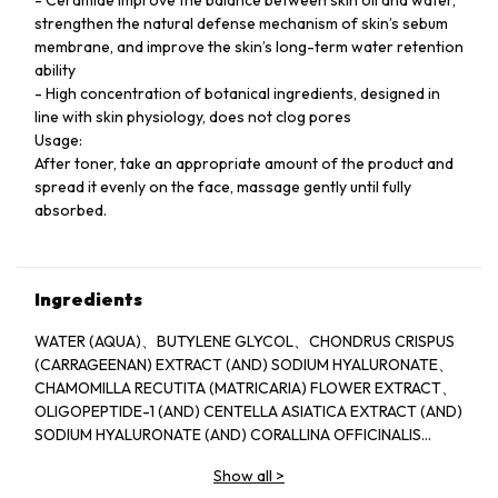
strengthen the natural defense mechanism of skin’s sebum
membrane, and improve the skin’s long-term water retention
ability
- High concentration of botanical ingredients, designed in
line with skin physiology, does not clog pores
Usage:
After toner, take an appropriate amount of the product and
spread it evenly on the face, massage gently until fully
absorbed.
Ingredients
WATER (AQUA)、BUTYLENE GLYCOL、CHONDRUS CRISPUS
(CARRAGEENAN) EXTRACT (AND) SODIUM HYALURONATE、
CHAMOMILLA RECUTITA (MATRICARIA) FLOWER EXTRACT、
OLIGOPEPTIDE-1 (AND) CENTELLA ASIATICA EXTRACT (AND)
SODIUM HYALURONATE (AND) CORALLINA OFFICINALIS
EXTRACT 、WATER (AND) SODIUM POLYSTYRENE
Show all
>
SULFONATE (AND) JELLYFISH EXTRACT (AND) SPIRULINA