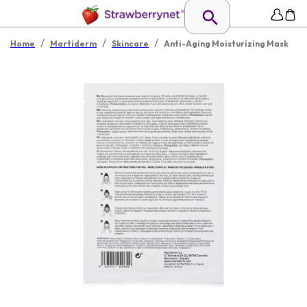
/
/
/
Home
Martiderm
Skincare
Anti-Aging Moisturizing Mask