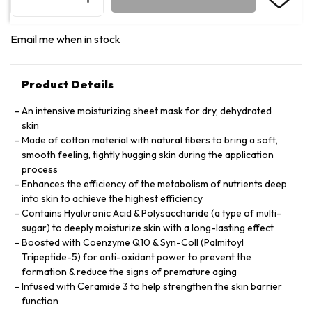
Email me when in stock
Product Details
An intensive moisturizing sheet mask for dry, dehydrated
skin
Made of cotton material with natural fibers to bring a soft,
smooth feeling, tightly hugging skin during the application
process
Enhances the efficiency of the metabolism of nutrients deep
into skin to achieve the highest efficiency
Contains Hyaluronic Acid & Polysaccharide (a type of multi-
sugar) to deeply moisturize skin with a long-lasting effect
Boosted with Coenzyme Q10 & Syn-Coll (Palmitoyl
Tripeptide-5) for anti-oxidant power to prevent the
formation & reduce the signs of premature aging
Infused with Ceramide 3 to help strengthen the skin barrier
function