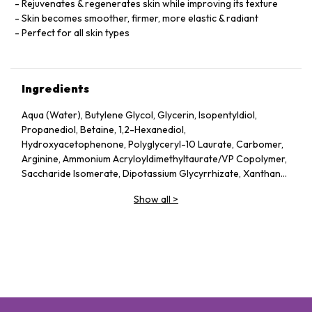
Rejuvenates & regenerates skin while improving its texture
Skin becomes smoother, firmer, more elastic & radiant
Perfect for all skin types
Ingredients
Aqua (Water), Butylene Glycol, Glycerin, Isopentyldiol,
Propanediol, Betaine, 1,2-Hexanediol,
Hydroxyacetophenone, Polyglyceryl-10 Laurate, Carbomer,
Arginine, Ammonium Acryloyldimethyltaurate/​VP Copolymer,
Saccharide Isomerate, Dipotassium Glycyrrhizate, Xanthan
Gum, Adenosine, Phenoxyethanol, Sodium Hyaluronate,
Show all
>
Parfum (Fragrance), Ethylhexylglycerin, Theanine,
Hydrolyzed Hyaluronic Acid, Ceramide 3, Ubiquinone, Milk
Lipids, Citric Acid, Sodium Citrate, Glutathione, Sodium
Acetylated Hyaluronate, Palmitoyl Tripeptide-5