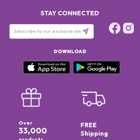
STAY CONNECTED
DOWNLOAD
Over
FREE
33,000
Shipping
products