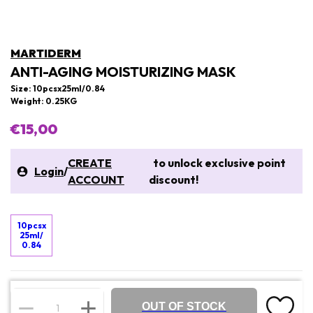
MARTIDERM
ANTI-AGING MOISTURIZING MASK
Size: 10pcsx25ml/0.84
Weight: 0.25KG
€15,00
CREATE
to unlock exclusive point
Login
/
ACCOUNT
discount!
10pcsx
25ml/
0.84
OUT OF STOCK