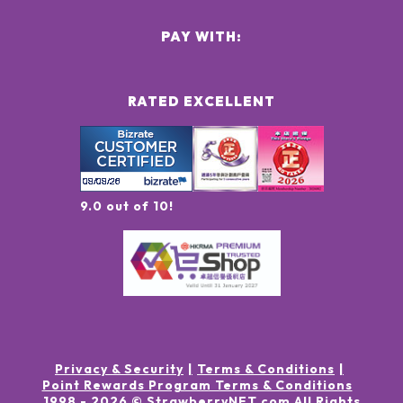
PAY WITH:
RATED EXCELLENT
9.0 out of 10!
Privacy & Security
Terms & Conditions
Point Rewards Program Terms & Conditions
1998 -
2026
© StrawberryNET.com
All Rights