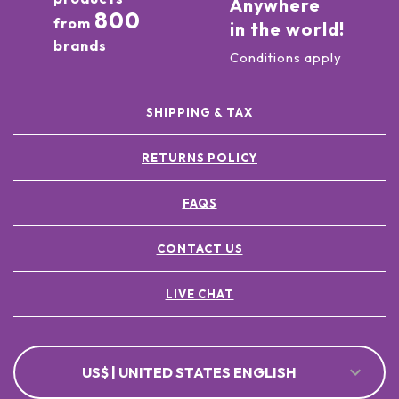
Anywhere
800
from
in the world!
brands
Conditions apply
SHIPPING & TAX
RETURNS POLICY
FAQS
CONTACT US
LIVE CHAT
US$ | UNITED STATES ENGLISH