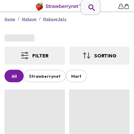
/
/
Home
Makeup
Makeup Sets
FILTER
SORTING
All
Strawberrynet
Mart