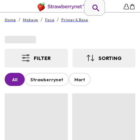
/
/
/
Home
Makeup
Face
Primer & Base
FILTER
SORTING
All
Strawberrynet
Mart