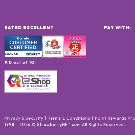
RATED EXCELLENT
PAY WITH:
9.0 out of 10!
Privacy & Security
Terms & Conditions
Point Rewards Pr
1998 -
2026
© StrawberryNET.com
All Rights Reserved
.