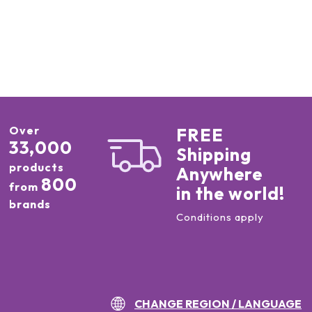
Over
FREE
33,000
Shipping
products
Anywhere
800
from
in the world!
brands
Conditions apply
CHANGE REGION / LANGUAGE