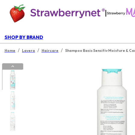
|
SHOP BY BRAND
/
/
/
Home
Lavera
Haircare
Shampoo Basis Sensitiv Moisture & Ca