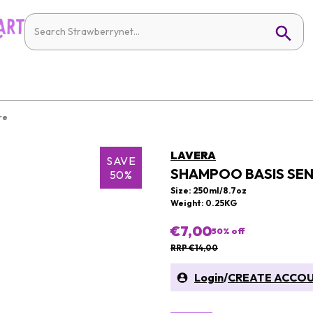
re
LAVERA
SAVE
SHAMPOO BASIS SEN
50%
Size: 250ml/8.7oz
Weight: 0.25KG
€7,00
50
% off
RRP €14,00
Login
/
CREATE ACCO