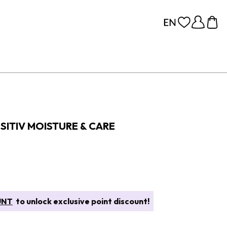
SITIV MOISTURE & CARE
UNT
to unlock exclusive point discount!