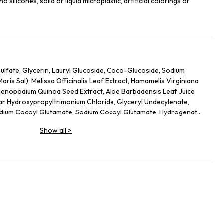
 silicones, solid or liquid microplastic, artificial colorings or
lfate, Glycerin, Lauryl Glucoside, Coco-Glucoside, Sodium
(Maris Sal), Melissa Officinalis Leaf Extract, Hamamelis Virginiana
Chenopodium Quinoa Seed Extract, Aloe Barbadensis Leaf Juice
ar Hydroxypropyltrimonium Chloride, Glyceryl Undecylenate,
sodium Cocoyl Glutamate, Sodium Cocoyl Glutamate, Hydrogenated
Lactic Acid, Fragrance (Parfum), Limonene, Linalool, Citronellol,
Show all
>