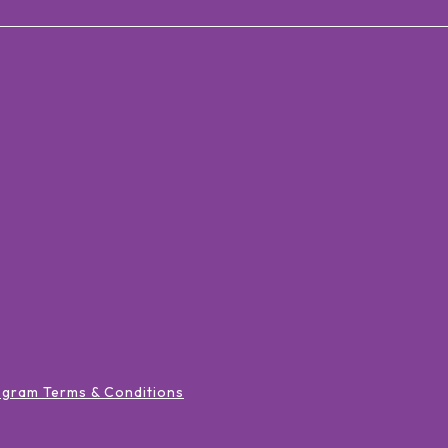
ogram Terms & Conditions