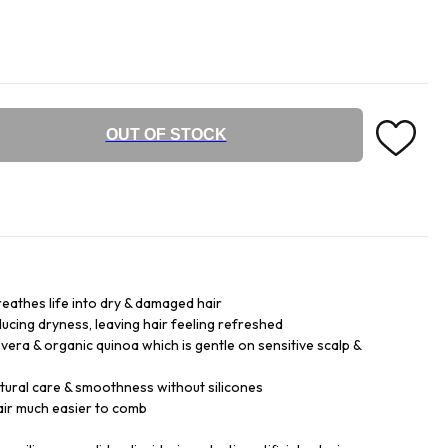
OUT OF STOCK
reathes life into dry & damaged hair
ducing dryness, leaving hair feeling refreshed
vera & organic quinoa which is gentle on sensitive scalp &
tural care & smoothness without silicones
air much easier to comb