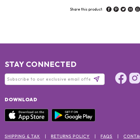
Share this product:
STAY CONNECTED
DOWNLOAD
SHIPPING & TAX
RETURNS POLICY
FAQS
CONTA