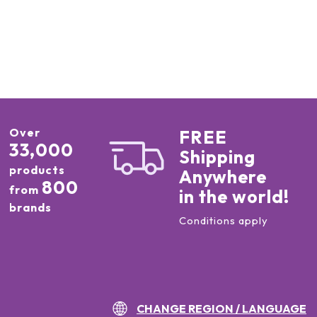
Over
FREE
33,000
Shipping
products
Anywhere
800
from
in the world!
brands
Conditions apply
CHANGE REGION / LANGUAGE