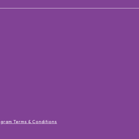
ogram Terms & Conditions