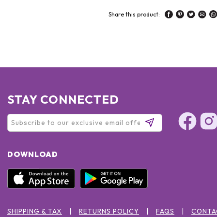
Share this product:
STAY CONNECTED
DOWNLOAD
SHIPPING & TAX
RETURNS POLICY
FAQS
CONTA