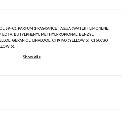
L 39-C), PARFUM (FRAGRANCE), AQUA (WATER), LIMONENE,
 EDTA, BUTYLPHENYL METHYLPROPIONAL, BENZYL
LLOL, GERANIOL, LINALOOL, CI 19140 (YELLOW 5), CI 60730
ELLOW 6).
Show all
>