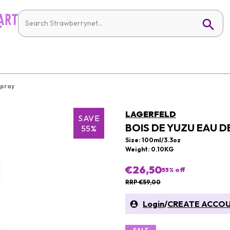
Spray
LAGERFELD
SAVE
BOIS DE YUZU EAU D
55%
Size: 100ml/3.3oz
Weight: 0.10KG
€26,50
55
% off
RRP €59,00
Login
/
CREATE ACCO