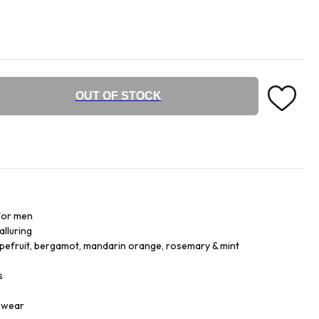
OUT OF STOCK
for men
alluring
apefruit, bergamot, mandarin orange, rosemary & mint
s
r wear