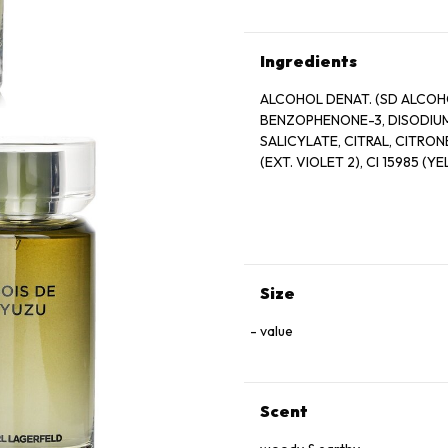
Ingredients
ALCOHOL DENAT. (SD ALCOHO
BENZOPHENONE-3, DISODIUM
SALICYLATE, CITRAL, CITRONE
(EXT. VIOLET 2), CI 15985 (Y
Size
value
Scent