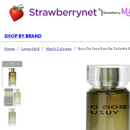
|
SHOP BY BRAND
/
/
/
Home
Lagerfeld
Men's Cologne
Bois De Yuzu Eau De Toilette 