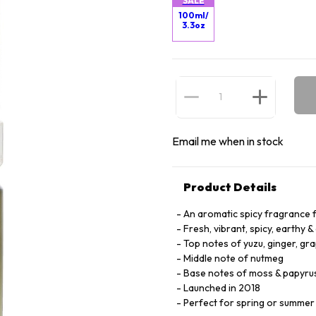
SALE
100ml/
3.3oz
Email me when in stock
Product Details
An aromatic spicy fragrance 
Fresh, vibrant, spicy, earthy & 
Top notes of yuzu, ginger, gr
Middle note of nutmeg
Base notes of moss & papyru
Launched in 2018
Perfect for spring or summe