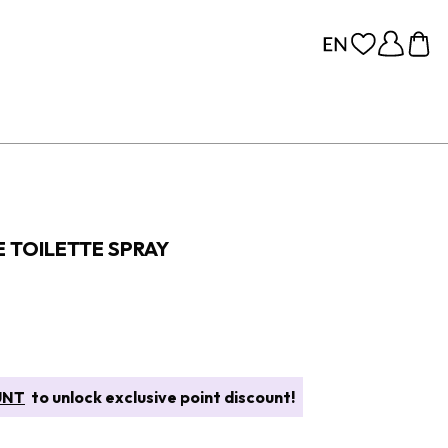
E TOILETTE SPRAY
UNT
to unlock exclusive point discount!