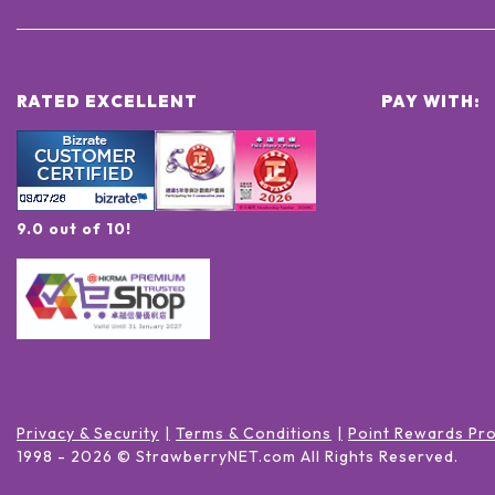
RATED EXCELLENT
PAY WITH:
9.0 out of 10!
Privacy & Security
Terms & Conditions
Point Rewards Pr
1998 -
2026
© StrawberryNET.com
All Rights Reserved
.