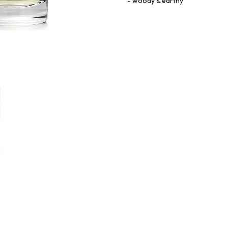
woody & earthy