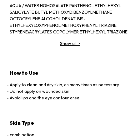
AQUA / WATER HOMOSALATE PANTHENOL ETHYLHEXYL
SALICYLATE BUTYL METHOXYDIBENZOYLMETHANE
OCTOCRYLENE ALCOHOL DENAT. BIS-
ETHYLHEXYLOXYPHENOL METHOXYPHENYL TRIAZINE
STYRENE/ACRYLATES COPOLYMER ETHYLHEXYL TRIAZONE
TRIETHANOLAMINE DIMETHICONE PHENYLBENZIMIDAZOLE
Show all
>
SULFONIC ACID PEG-8 LAURATE SORBITAN OLEATE
ZINC GLUCONATE MADECASSOSIDE MANGANESE
GLUCONATE ISOHEXADECANE SODIUM ACRYLATES
CROSSPOLYMER-2 SILICA 2-OLEAMIDO-1,3-
OCTADECANEDIOL PERLITE
How to Use
DROMETRIZOLE TRISILOXANE POLOXAMER 338 DISODIUM
EDTA COPPER GLUCONATE CAPRYLYL GLYCOL
Apply to clean and dry skin, as many times as necessary
POLYSORBATE 80 ACRYLAMIDE/SODIUM
Do not apply on wounded skin
ACRYLOYLDIMETHYLTAURATE COPOLYMER
Avoid lips and the eye contour area
ACRYLATES/C10-30 ALKYL ACRYLATE CROSSPOLYMER BHT
TOCOPHEROL PHENOXYETHANOL
Skin Type
combination