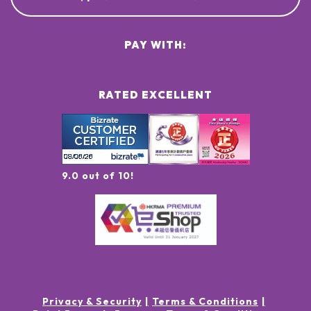
PAY WITH:
RATED EXCELLENT
9.0 out of 10!
Privacy & Security
Terms & Conditions