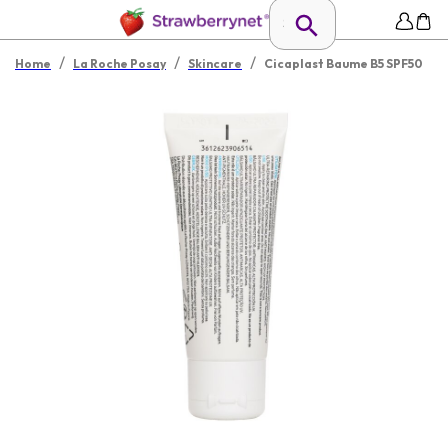
/
/
/
Home
La Roche Posay
Skincare
Cicaplast Baume B5 SPF50