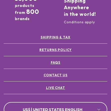
Shipping
products
Anywhere
800
from
in the world!
brands
Conditions apply
SHIPPING & TAX
RETURNS POLICY
FAQS
CONTACT US
LIVE CHAT
US$ | UNITED STATES ENGLISH