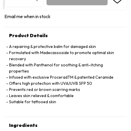
Email me when in stock
Product Details
A repairing & protective balm for damaged skin
Formulated with Madecassoside to promote optimal skin
recovery
Blended with Panthenol for soothing & anti-itching
properties
Infused with exclusive ProceradTM & patented Ceramide
Offers high protection with UVA/UVB SFP 50
Prevents red or brown scarring marks
Leaves skin relieved & comfortable
Suitable for tattooed skin
Ingredients