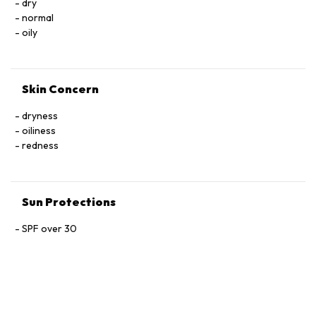
dry
normal
oily
Skin Concern
dryness
oiliness
redness
Sun Protections
SPF over 30