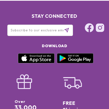
STAY CONNECTED
DOWNLOAD
Over
FREE
33,000