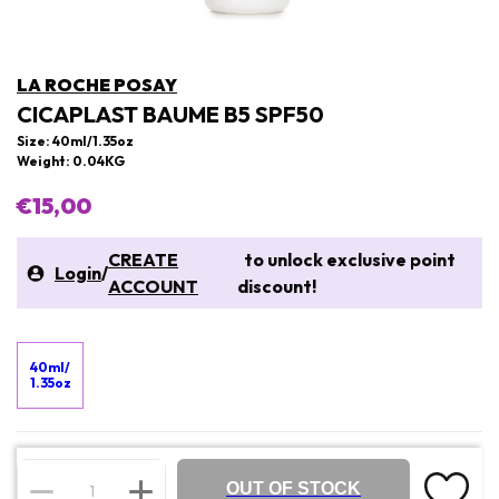
LA ROCHE POSAY
CICAPLAST BAUME B5 SPF50
Size: 40ml/1.35oz
Weight: 0.04KG
€15,00
CREATE
to unlock exclusive point
Login
/
ACCOUNT
discount!
40ml/
1.35oz
OUT OF STOCK