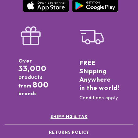
Over
FREE
33,000
Shipping
products
Anywhere
800
from
in the world!
brands
Conditions apply
SHIPPING & TAX
RETURNS POLICY