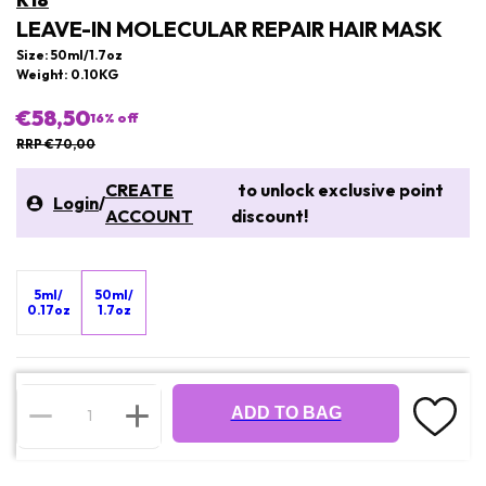
K18
LEAVE-IN MOLECULAR REPAIR HAIR MASK
Size: 50ml/1.7oz
Weight: 0.10KG
€58,50
16
% off
RRP €70,00
CREATE
to unlock exclusive point
Login
/
ACCOUNT
discount!
5ml/
50ml/
0.17oz
1.7oz
ADD TO BAG