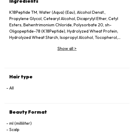
Ingredients
K18Peptide TM, Water (Aqua) (Eau), Alcohol Denat.,
Propylene Glycol, Cetearyl Alcohol, Dicaprylyl Ether, Cetyl
Esters, Behentrimonium Chloride, Polysorbate 20, sh-
Oligopeptide-78 (K18Peptide), Hydrolyzed Wheat Protein,
Hydrolyzed Wheat Starch, Isopropyl Alcohol, Tocopherol,
Phenoxyethanol, Potassium Sorbate, Citric Acid, Fragrance
Show all
>
(Parfum), Geraniol, Linalool, Hexyl Cinnamal, Benzyl Alcohol.
Hair type
All
Beauty Format
ml (milliliter)
Scalp