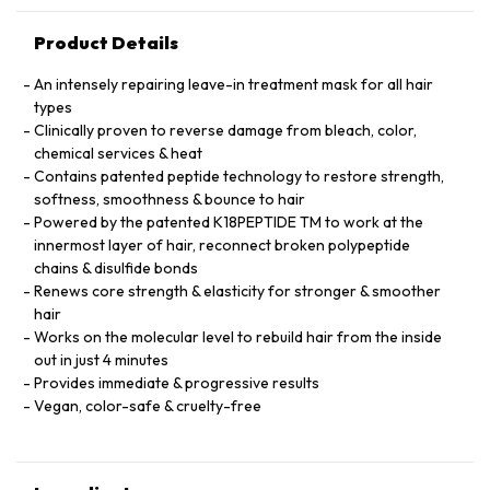
Product Details
An intensely repairing leave-in treatment mask for all hair
types
Clinically proven to reverse damage from bleach, color,
chemical services & heat
Contains patented peptide technology to restore strength,
softness, smoothness & bounce to hair
Powered by the patented K18PEPTIDE TM to work at the
innermost layer of hair, reconnect broken polypeptide
chains & disulfide bonds
Renews core strength & elasticity for stronger & smoother
hair
Works on the molecular level to rebuild hair from the inside
out in just 4 minutes
Provides immediate & progressive results
Vegan, color-safe & cruelty-free