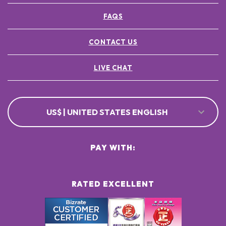
FAQS
CONTACT US
LIVE CHAT
US$ | UNITED STATES ENGLISH
PAY WITH:
RATED EXCELLENT