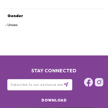
Gender
Unisex
STAY CONNECTED
DOWNLOAD