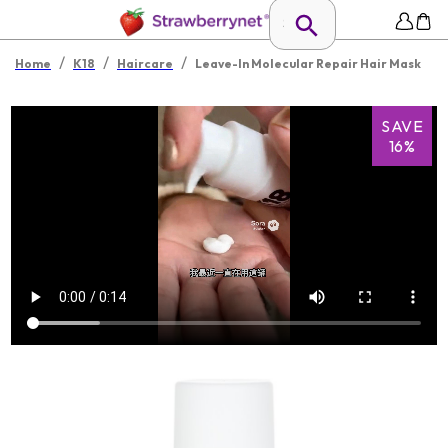
/
/
/
Home
K18
Haircare
Leave-In Molecular Repair Hair Mask
SAVE
16%