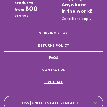
products
Anywhere
800
from
in the world!
brands
Conditions apply
SHIPPING & TAX
RETURNS POLICY
FAQS
CONTACT US
LIVE CHAT
US$ | UNITED STATES ENGLISH