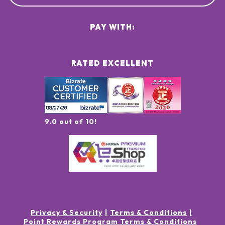
PAY WITH:
RATED EXCELLENT
9.0 out of 10!
Privacy & Security
Terms & Conditions
Point Rewards Program Terms & Conditions