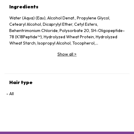
Ingredients
Water (Aqua) (Eau), Alcohol Denat., Propylene Glycol,
Cetearyl Alcohol, Dicaprylyl Ether, Cetyl Esters,
Behentrimonium Chloride, Polysorbate 20, SH-Oligopeptide-
78 (K18Peptide™), Hydrolyzed Wheat Protein, Hydrolyzed
Wheat Starch, Isopropyl Alcohol, Tocopherol,
Phenoxyethanol, Potassium Sorbate, Citric Acid, Fragrance
Show all
>
(Parfum), Geraniol, Linalool, Hexyl Cinnamal, Benzyl Alcohol
Hair type
All