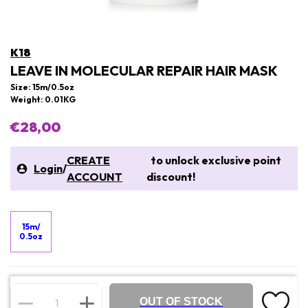
K18
LEAVE IN MOLECULAR REPAIR HAIR MASK
Size: 15m/0.5oz
Weight: 0.01KG
€28,00
CREATE
to unlock exclusive point
Login
/
ACCOUNT
discount!
15m/
0.5oz
OUT OF STOCK