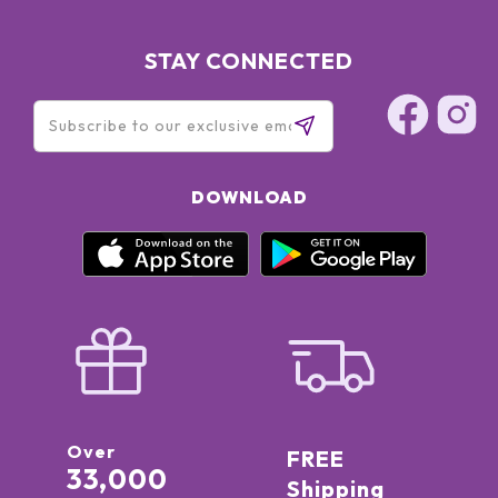
STAY CONNECTED
DOWNLOAD
Over
FREE
33,000
Shipping