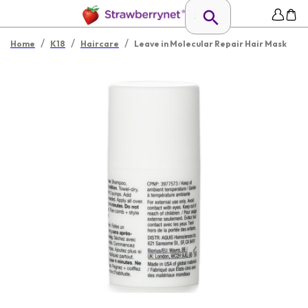
/
/
/
Home
K18
Haircare
Leave in Molecular Repair Hair Mask