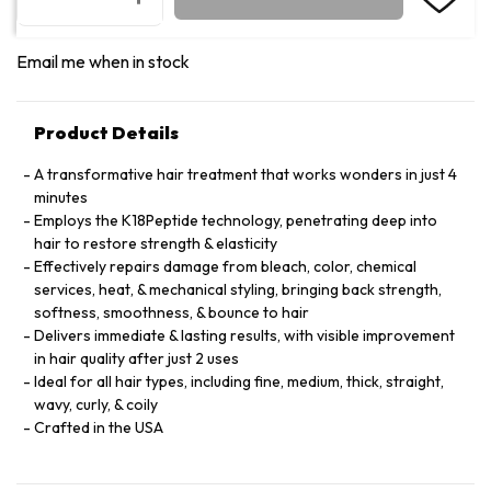
Email me when in stock
Product Details
A transformative hair treatment that works wonders in just 4
minutes
Employs the K18Peptide technology, penetrating deep into
hair to restore strength & elasticity
Effectively repairs damage from bleach, color, chemical
services, heat, & mechanical styling, bringing back strength,
softness, smoothness, & bounce to hair
Delivers immediate & lasting results, with visible improvement
in hair quality after just 2 uses
Ideal for all hair types, including fine, medium, thick, straight,
wavy, curly, & coily
Crafted in the USA