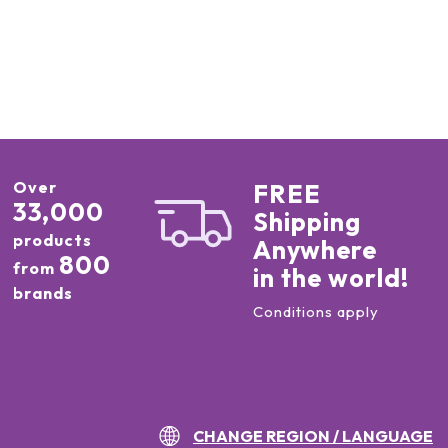
Over
FREE
33,000
Shipping
products
Anywhere
800
from
in the world!
brands
Conditions apply
CHANGE REGION / LANGUAGE