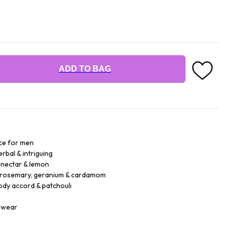
ADD TO BAG
ce for men
rbal & intriguing
g nectar & lemon
 rosemary, geranium & cardamom
dy accord & patchouli
r wear