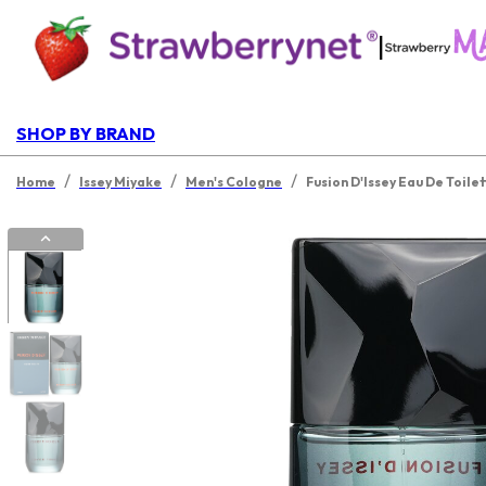
|
SHOP BY BRAND
/
/
/
Home
Issey Miyake
Men's Cologne
Fusion D'Issey Eau De Toile