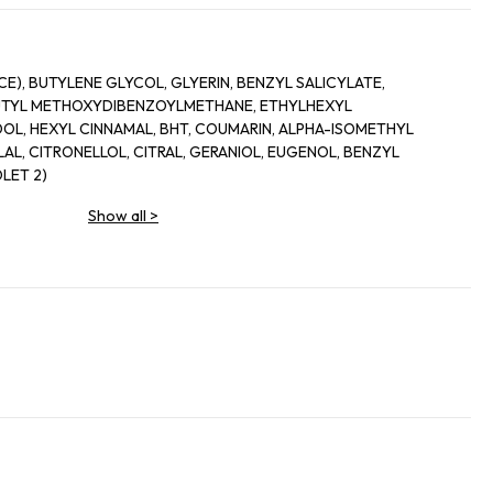
), BUTYLENE GLYCOL, GLYERIN, BENZYL SALICYLATE,
BUTYL METHOXYDIBENZOYLMETHANE, ETHYLHEXYL
OL, HEXYL CINNAMAL, BHT, COUMARIN, ALPHA-ISOMETHYL
L, CITRONELLOL, CITRAL, GERANIOL, EUGENOL, BENZYL
LET 2)
Show all
>