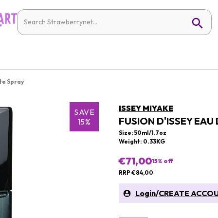
tte Spray
ISSEY MIYAKE
SAVE
FUSION D'ISSEY EAU
15%
Size: 50ml/1.7oz
Weight: 0.33KG
€71,00
15
% off
RRP €84,00
Login
/
CREATE ACCO