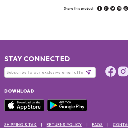
Share this product:
STAY CONNECTED
DOWNLOAD
SHIPPING & TAX
RETURNS POLICY
FAQS
CONTA