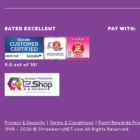
RATED EXCELLENT
PAY WITH:
9.0 out of 10!
Privacy & Security
Terms & Conditions
Point Rewards Pr
1998 -
2026
© StrawberryNET.com
All Rights Reserved
.