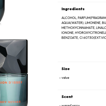
Ingredients
ALCOHOL, PARFUM(FRAGRANCE
AQUA(WATER), LIMONENE, 
METHOXYCINNAMATE, LINALO
IONONE, HYDROXYCITRONELLA
BENZOATE, CI 60730(EXT.VIO
Size
value
Scent
warm&spicy