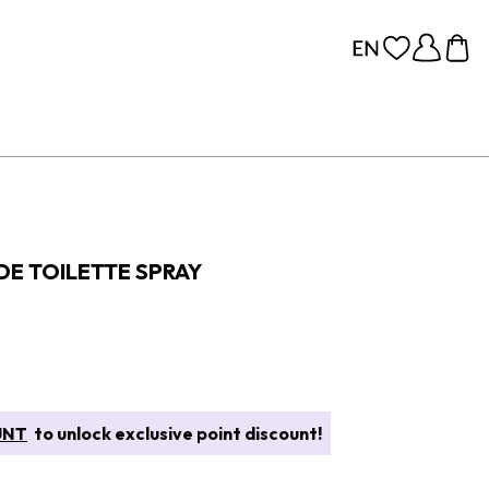
 DE TOILETTE SPRAY
UNT
to unlock exclusive point discount!