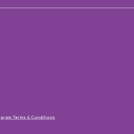
ogram Terms & Conditions