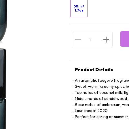
50ml/
1.7oz
Product Details
An aromatic fougere fragran
Sweet, warm, creamy, spicy, he
Top notes of coconut milk, fi
Middle notes of sandalwood,
Base notes of ambroxan, woo
Launched in 2020
Perfect for spring or summe