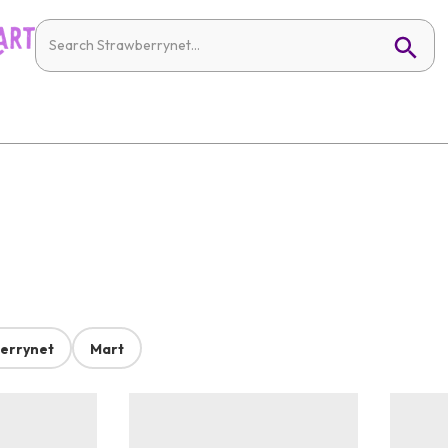
errynet
Mart