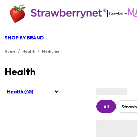
|
SHOP BY BRAND
/
/
Home
Health
Medicine
Health
Health (45)
All
Strawb