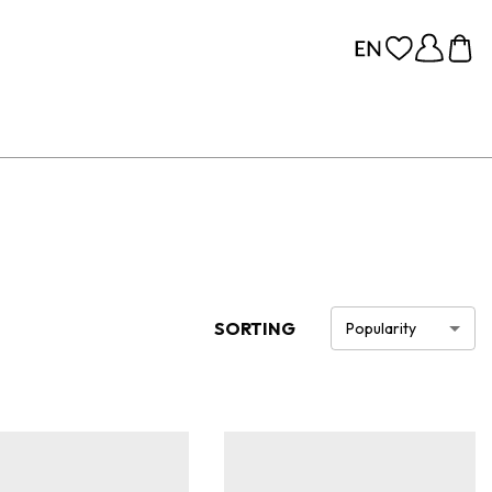
SORTING
Popularity