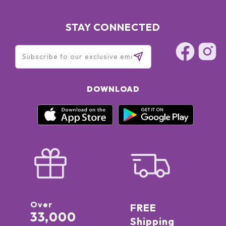
STAY CONNECTED
DOWNLOAD
Over
FREE
33,000
Shipping