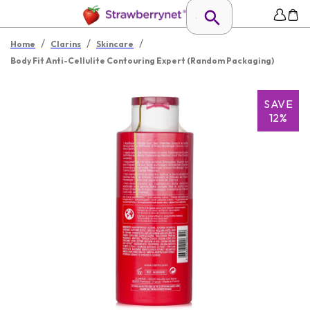
/
/
/
Home
Clarins
Skincare
Body Fit Anti-Cellulite Contouring Expert (Random Packaging)
SAVE
12%