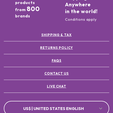
products
Anywhere
800
from
in the world!
brands
Conditions apply
SHIPPING & TAX
RETURNS POLICY
FAQS
CONTACT US
LIVE CHAT
US$ | UNITED STATES ENGLISH