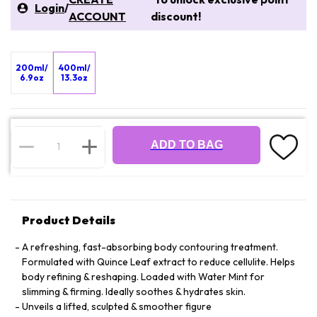
Login
/
ACCOUNT
discount!
200ml/
400ml/
6.9oz
13.3oz
ADD TO BAG
Product Details
A refreshing, fast-absorbing body contouring treatment.
Formulated with Quince Leaf extract to reduce cellulite. Helps
body refining & reshaping. Loaded with Water Mint for
slimming & firming. Ideally soothes & hydrates skin.
Unveils a lifted, sculpted & smoother figure