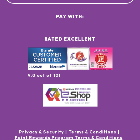
PAY WITH:
RATED EXCELLENT
9.0 out of 10!
Privacy & Security
Terms & Conditions
Point Rewards Program Terms & Conditions