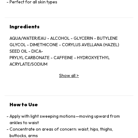
Perfect for all skin types
Ingredients
AQUA/WATER/EAU - ALCOHOL - GLYCERIN - BUTYLENE
GLYCOL - DIMETHICONE - CORYLUS AVELLANA (HAZEL)
SEED OIL - DICA-
PRYLYL CARBONATE - CAFFEINE - HYDROXYETHYL
ACRYLATE/SODIUM
ACRYLOYLDIMETHYL TAURATE COPOLYMER -
Show all
>
PARFUM/FRAGRANCE -
MENTHOL - POLYSILICONE-11 - PPG-5-CETETH-20 - ESCIN
- SODIUM
ACRYLATES COPOLYMER - HYDROGENATED
POLYISOBUTENE - CYDONIA
How to Use
OBLONIGA LEAF EXTRACT - DISODIUM EDTA -
HDI/TRIMETHYLOL HEXYL-
Apply with light sweeping motions—moving upward from
LACTONE CROSSPOLYMER - PHOSPHOLIPIDS -
ankles to waist
TOCOPHEROL - CELOSIA
Concentrate on areas of concern: waist, hips, thighs,
CRISTATA FLOWER EXTRACT - POLYGLYCERYL-10 STEARATE
buttocks, arms