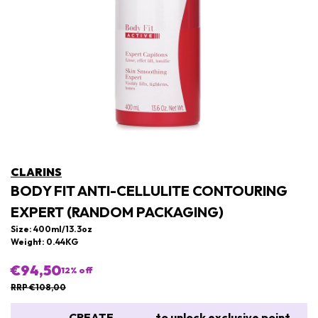
CLARINS
BODY FIT ANTI-CELLULITE CONTOURING
EXPERT (RANDOM PACKAGING)
Size: 400ml/13.3oz
Weight: 0.44KG
€94,50
12
% off
RRP €108,00
CREATE
to unlock exclusive point