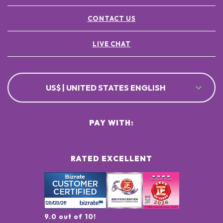
CONTACT US
LIVE CHAT
US$ | UNITED STATES ENGLISH
PAY WITH:
RATED EXCELLENT
9.0 out of 10!