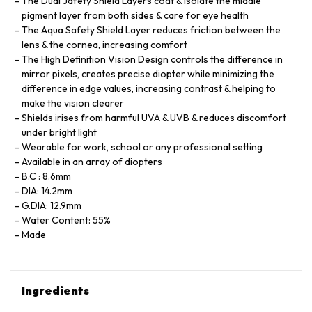
The Dual Jafety Shield Layers coat & isolate the middle
pigment layer from both sides & care for eye health
The Aqua Safety Shield Layer reduces friction between the
lens & the cornea, increasing comfort
The High Definition Vision Design controls the difference in
mirror pixels, creates precise diopter while minimizing the
difference in edge values, increasing contrast & helping to
make the vision clearer
Shields irises from harmful UVA & UVB & reduces discomfort
under bright light
Wearable for work, school or any professional setting
Available in an array of diopters
B.C : 8.6mm
DIA: 14.2mm
G.DIA: 12.9mm
Water Content: 55%
Made
Ingredients