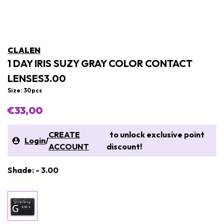
CLALEN
1 DAY IRIS SUZY GRAY COLOR CONTACT
LENSES3.00
Size: 30pcs
€33,00
CREATE
to unlock exclusive point
Login
/
ACCOUNT
discount!
Shade: - 3.00