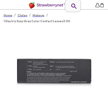
/
/
/
Home
Clalen
Makeup
1 Day Iris Suzy Gray Color Contact Lenses3.00