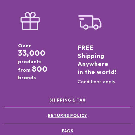
Over
FREE
33,000
Shipping
products
Anywhere
800
from
in the world!
brands
Conditions apply
SHIPPING & TAX
RETURNS POLICY
FAQS