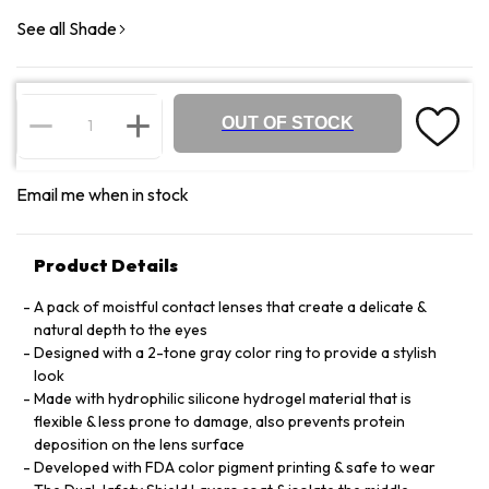
See all Shade
OUT OF STOCK
Email me when in stock
Product Details
A pack of moistful contact lenses that create a delicate &
natural depth to the eyes
Designed with a 2-tone gray color ring to provide a stylish
look
Made with hydrophilic silicone hydrogel material that is
flexible & less prone to damage, also prevents protein
deposition on the lens surface
Developed with FDA color pigment printing & safe to wear