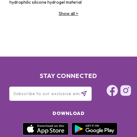
hydrophilic silicone hydrogel material
Show all
>
STAY CONNECTED
DOWNLOAD