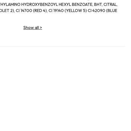
ETHYLAMINO HYDROXYBENZOYL HEXYL BENZOATE, BHT, CITRAL,
Show all
>