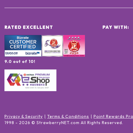
RATED EXCELLENT
PAY WITH:
9.0 out of 10!
Privacy & Security
Terms & Conditions
Point Rewards Pr
1998 -
2026
© StrawberryNET.com
All Rights Reserved
.