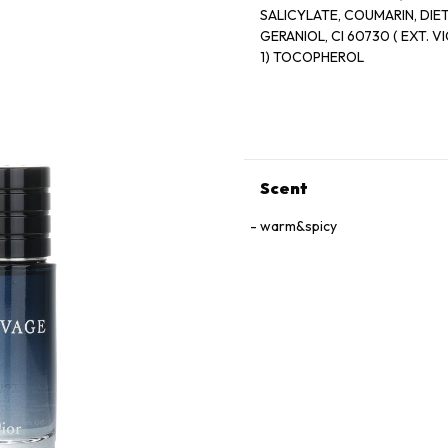
SALICYLATE, COUMARIN, DI
GERANIOL, CI 60730 ( EXT. VIOLET 2), CI 14700 (RED 4), CI 19140 (YELLOW 5) CI 42090 (BLUE
1) TOCOPHEROL
Scent
warm&spicy