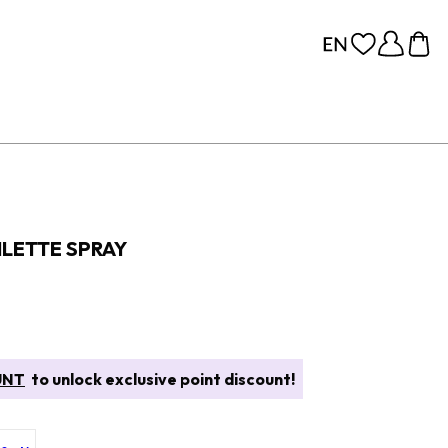
ILETTE SPRAY
UNT
to unlock exclusive point discount!