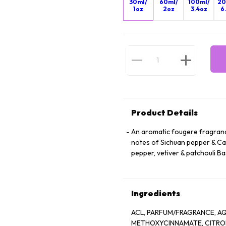
30ml/
60ml/
100ml/
20
1oz
2oz
3.4oz
6
Product Details
An aromatic fougere fragrance
notes of Sichuan pepper & Cal
pepper, vetiver & patchouli 
Ingredients
ACL, PARFUM/FRAGRANCE, AQ
METHOXYCINNAMATE, CITRO