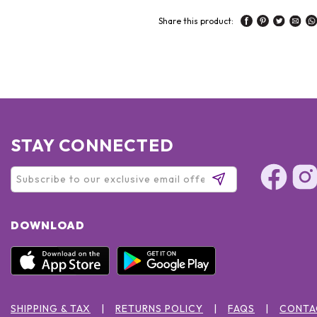
Share this product:
STAY CONNECTED
DOWNLOAD
SHIPPING & TAX
RETURNS POLICY
FAQS
CONTA