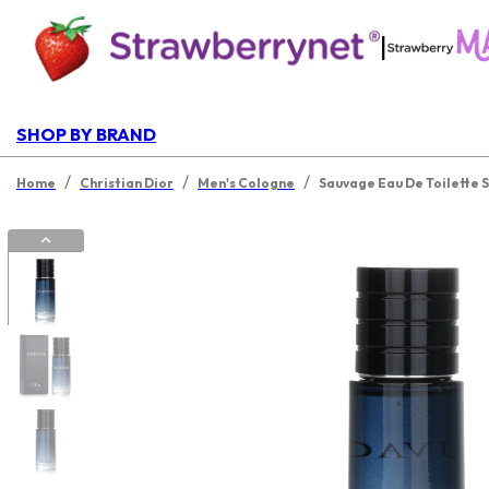
|
SHOP BY BRAND
/
/
/
Home
Christian Dior
Men's Cologne
Sauvage Eau De Toilette 