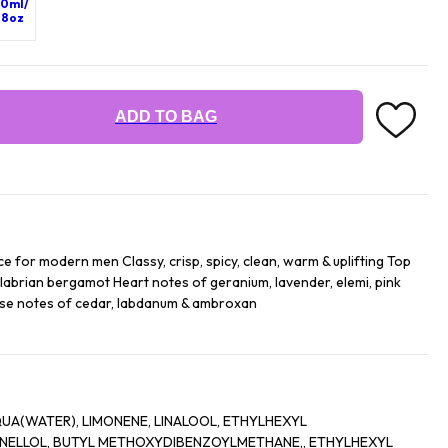
0ml/
.8oz
ADD TO BAG
 for modern men Classy, crisp, spicy, clean, warm & uplifting Top
abrian bergamot Heart notes of geranium, lavender, elemi, pink
Base notes of cedar, labdanum & ambroxan
UA(WATER), LIMONENE, LINALOOL, ETHYLHEXYL
NELLOL, BUTYL METHOXYDIBENZOYLMETHANE,, ETHYLHEXYL