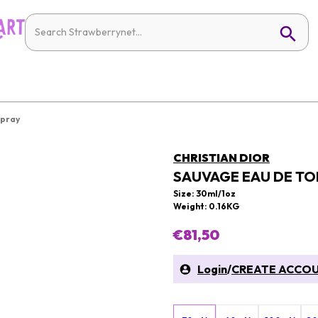
Spray
CHRISTIAN DIOR
SAUVAGE EAU DE TO
Size: 30ml/1oz
Weight: 0.16KG
€81,50
Login
/
CREATE ACCO