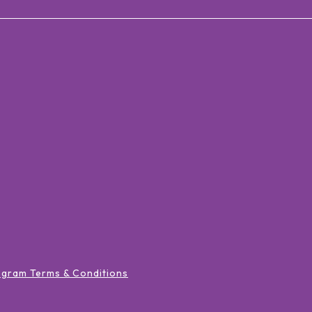
ogram Terms & Conditions