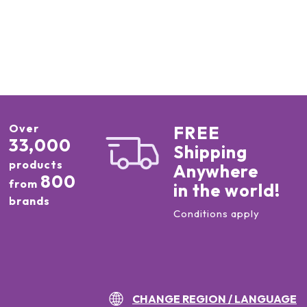
Over
FREE
33,000
Shipping
products
Anywhere
800
from
in the world!
brands
Conditions apply
CHANGE REGION / LANGUAGE