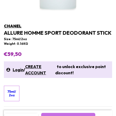
CHANEL
ALLURE HOMME SPORT DEODORANT STICK
Size: 75ml/2oz
Weight: 0.16KG
€59,50
CREATE
to unlock exclusive point
Login
/
ACCOUNT
discount!
75ml/
2oz