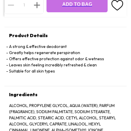
ADD TO BAG
Product Details
A strong & effective deodorant
Greatly helps regenerate perspiration
Offers effective protection against odor & wetness
Leaves skin feeling incredibly refreshed & clean
Suitable for all skin types
Ingredients
ALCOHOL, PROPYLENE GLYCOL, AQUA (WATER), PARFUM
(FRAGRANCE), SODIUM PALMITATE, SODIUM STEARATE,
PALMITIC ACID, STEARIC ACID, CETYL ALCOHOL, STEARYL
ALCOHOL, GLYCERYL CAPRATE, LINALOOL, HEXYL
CINNAMAL, LIMONENE, ALPHA-ISOMETHYL IONONE,