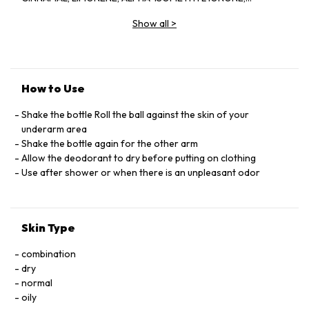
CITRONELLOL, COUMARIN, CITRAL, GERANIOL
Show all
>
How to Use
Shake the bottle Roll the ball against the skin of your
underarm area
Shake the bottle again for the other arm
Allow the deodorant to dry before putting on clothing
Use after shower or when there is an unpleasant odor
Skin Type
combination
dry
normal
oily