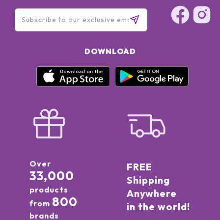
DOWNLOAD
Over
FREE
33,000
Shipping
products
Anywhere
800
from
in the world!
brands