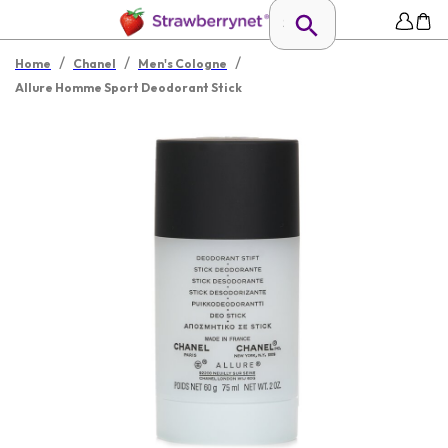
/
/
/
Home
Chanel
Men's Cologne
Allure Homme Sport Deodorant Stick