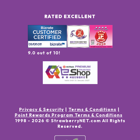
RATED EXCELLENT
9.0 out of 10!
Privacy & Security
Terms & Conditions
Point Rewards Program Terms & Conditions
1998 -
2026
© StrawberryNET.com
All Rights
Reserved
.