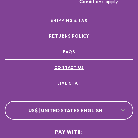
Conditions apply
SHIPPING & TAX
RETURNS POLICY
FAQS
CONTACT US
LIVE CHAT
US$ | UNITED STATES ENGLISH
PAY WITH: