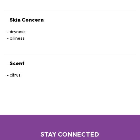
Skin Concern
dryness
oiliness
Scent
citrus
STAY CONNECTED