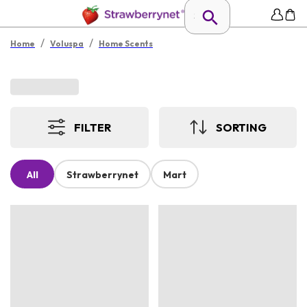
/
/
Home
Voluspa
Home Scents
FILTER
SORTING
All
Strawberrynet
Mart