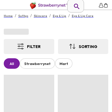
/
/
/
/
Home
Sothys
Skincare
Eye & Lip
Eye & Lip Care
FILTER
SORTING
All
Strawberrynet
Mart