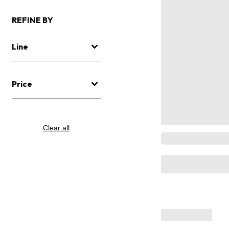
REFINE BY
Line
Price
Clear all