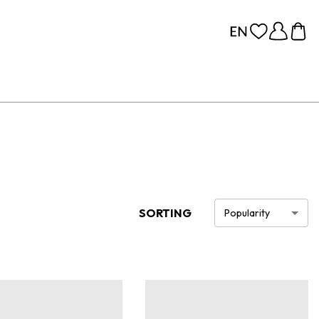
SORTING
Popularity