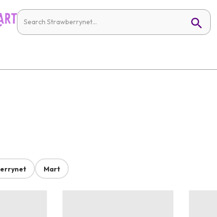
errynet
Mart