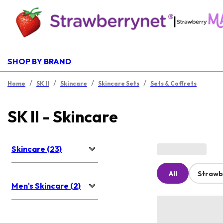
|
SHOP BY BRAND
/
/
/
/
Home
SK II
Skincare
Skincare Sets
Sets & Coffrets
SK II - Skincare
Skincare (23)
All
Strawb
Men's Skincare (2)