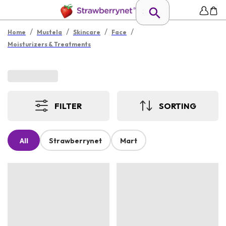
/
/
/
/
Home
Mustela
Skincare
Face
Moisturizers & Treatments
FILTER
SORTING
All
Strawberrynet
Mart