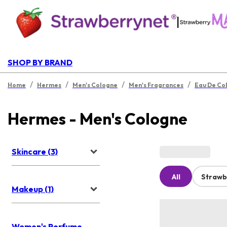
|
SHOP BY BRAND
/
/
/
/
Home
Hermes
Men's Cologne
Men's Fragrances
Eau De Co
Hermes - Men's Cologne
Skincare (3)
All
Strawb
Makeup (1)
Women's Perfume