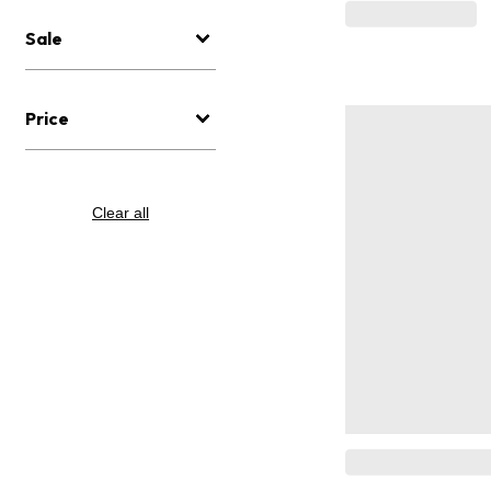
Sale
Price
Clear all