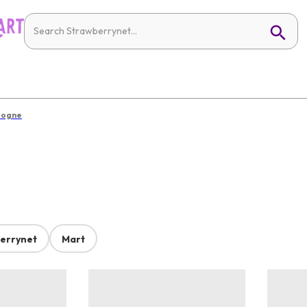
logne
errynet
Mart