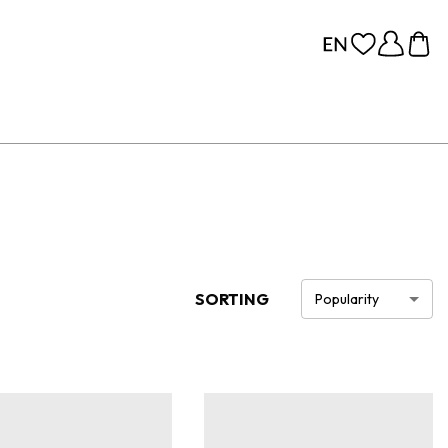
SORTING
Popularity