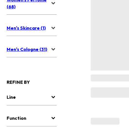
(68)
Men's Skincare (1)
Men's Cologne (31)
REFINE BY
Line
Function