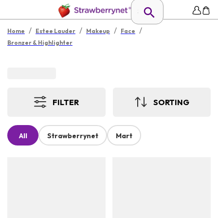
/
/
/
/
Home
Estee Lauder
Makeup
Face
Bronzer & Highlighter
FILTER
SORTING
All
Strawberrynet
Mart