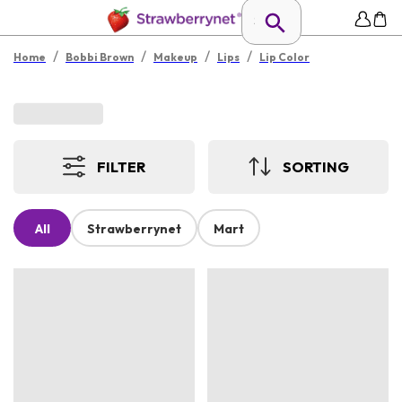
/
/
/
/
Home
Bobbi Brown
Makeup
Lips
Lip Color
FILTER
SORTING
All
Strawberrynet
Mart