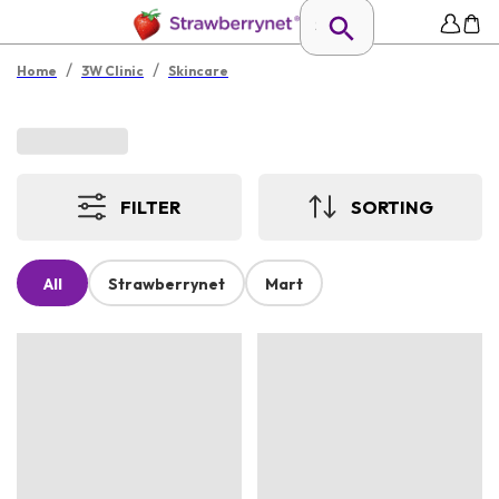
/
/
Home
3W Clinic
Skincare
FILTER
SORTING
All
Strawberrynet
Mart