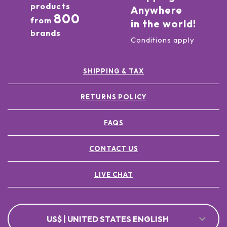
products
Anywhere
800
from
in the world!
brands
Conditions apply
SHIPPING & TAX
RETURNS POLICY
FAQS
CONTACT US
LIVE CHAT
US$ | UNITED STATES ENGLISH