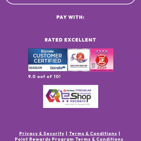
PAY WITH:
RATED EXCELLENT
9.0 out of 10!
Privacy & Security
Terms & Conditions
Point Rewards Program Terms & Conditions