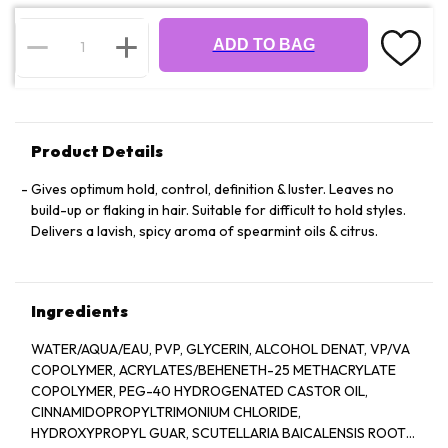
ADD TO BAG
Product Details
Gives optimum hold, control, definition & luster. Leaves no
build-up or flaking in hair. Suitable for difficult to hold styles.
Delivers a lavish, spicy aroma of spearmint oils & citrus.
Ingredients
WATER/AQUA/EAU, PVP, GLYCERIN, ALCOHOL DENAT, VP/VA
COPOLYMER, ACRYLATES/BEHENETH-25 METHACRYLATE
COPOLYMER, PEG-40 HYDROGENATED CASTOR OIL,
CINNAMIDOPROPYLTRIMONIUM CHLORIDE,
HYDROXYPROPYL GUAR, SCUTELLARIA BAICALENSIS ROOT