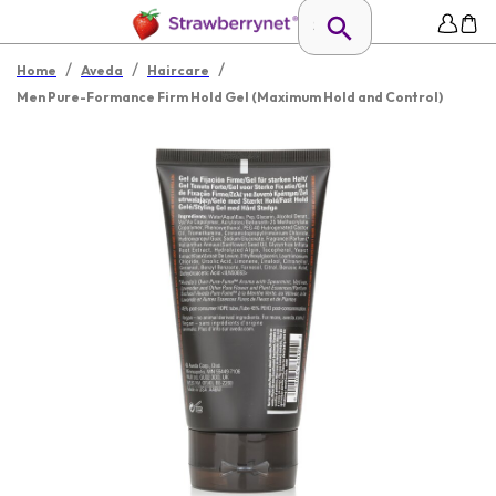
/
/
/
Home
Aveda
Haircare
Men Pure-Formance Firm Hold Gel (Maximum Hold and Control)