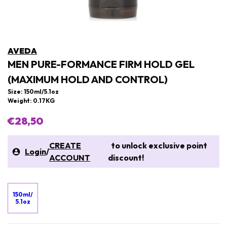
AVEDA
MEN PURE-FORMANCE FIRM HOLD GEL
(MAXIMUM HOLD AND CONTROL)
Size: 150ml/5.1oz
Weight: 0.17KG
€28,50
CREATE
to unlock exclusive point
Login
/
ACCOUNT
discount!
150ml/
5.1oz