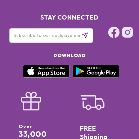
STAY CONNECTED
DOWNLOAD
Over
FREE
33,000
Shipping