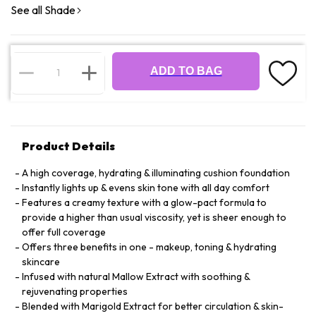
See all Shade
ADD TO BAG
Product Details
A high coverage, hydrating & illuminating cushion foundation
Instantly lights up & evens skin tone with all day comfort
Features a creamy texture with a glow-pact formula to
provide a higher than usual viscosity, yet is sheer enough to
offer full coverage
Offers three benefits in one - makeup, toning & hydrating
skincare
Infused with natural Mallow Extract with soothing &
rejuvenating properties
Blended with Marigold Extract for better circulation & skin-