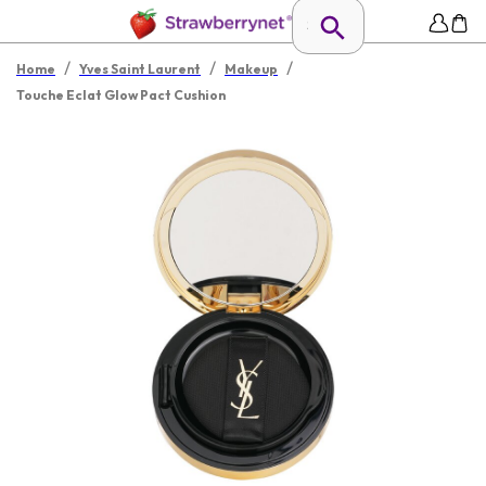
/
/
/
Home
Yves Saint Laurent
Makeup
Touche Eclat Glow Pact Cushion