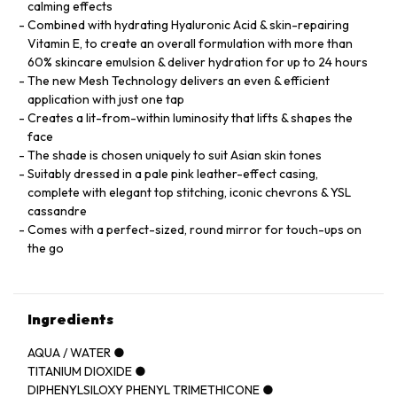
calming effects
Combined with hydrating Hyaluronic Acid & skin-repairing
Vitamin E, to create an overall formulation with more than
60% skincare emulsion & deliver hydration for up to 24 hours
The new Mesh Technology delivers an even & efficient
application with just one tap
Creates a lit-from-within luminosity that lifts & shapes the
face
The shade is chosen uniquely to suit Asian skin tones
Suitably dressed in a pale pink leather-effect casing,
complete with elegant top stitching, iconic chevrons & YSL
cassandre
Comes with a perfect-sized, round mirror for touch-ups on
the go
Ingredients
AQUA / WATER ●
TITANIUM DIOXIDE ●
DIPHENYLSILOXY PHENYL TRIMETHICONE ●