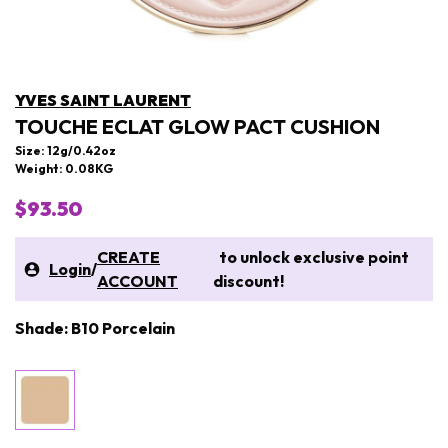
YVES SAINT LAURENT
TOUCHE ECLAT GLOW PACT CUSHION
Size: 12g/0.42oz
Weight: 0.08KG
$93.50
CREATE
to unlock exclusive point
Login
/
ACCOUNT
discount!
Shade: B10 Porcelain