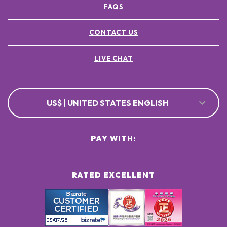
FAQS
POTASSIUM SORBATE ●
[+/- MAY CONTAIN
CI 77891 / TITANIUM DIOXIDE ●
CONTACT US
CI 77491, CI 77492, CI 77499 / IRON OXIDES ●
LIVE CHAT
US$ | UNITED STATES ENGLISH
PAY WITH:
RATED EXCELLENT