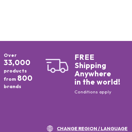
Over
FREE
33,000
Shipping
products
Anywhere
800
from
in the world!
brands
Conditions apply
CHANGE REGION / LANGUAGE