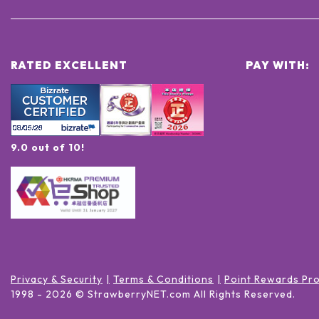
RATED EXCELLENT
PAY WITH:
9.0 out of 10!
Privacy & Security
Terms & Conditions
Point Rewards Pr
1998 -
2026
© StrawberryNET.com
All Rights Reserved
.