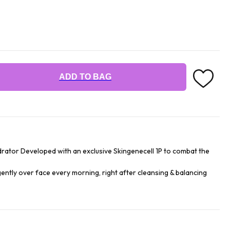
ADD TO BAG
drator Developed with an exclusive Skingenecell 1P to combat the
gently over face every morning, right after cleansing & balancing