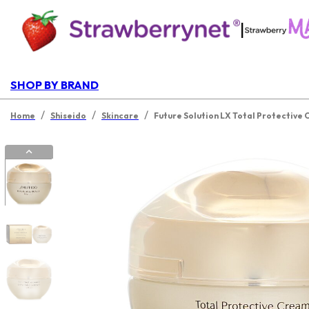
|
SHOP BY BRAND
/
/
/
Home
Shiseido
Skincare
Future Solution LX Total Protective