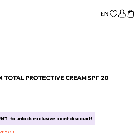
X TOTAL PROTECTIVE CREAM SPF 20
UNT
to unlock exclusive point discount!
 20% Off