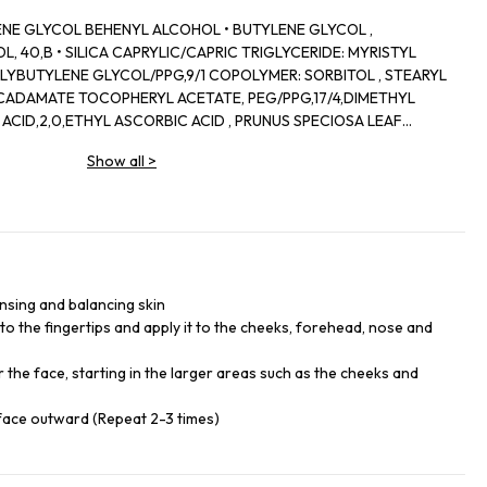
ENE GLYCOL BEHENYL ALCOHOL • BUTYLENE GLYCOL ,
 40,B • SILICA CAPRYLIC/CAPRIC TRIGLYCERIDE: MYRISTYL
LYBUTYLENE GLYCOL/PPG,9/1 COPOLYMER: SORBITOL , STEARYL
ADAMATE TOCOPHERYL ACETATE, PEG/PPG,17/4,DIMETHYL
 ACID,2,0,ETHYL ASCORBIC ACID , PRUNUS SPECIOSA LEAF
LOBA ROOT EXTRACT,ISODONIS JAPONICUS LEAF/ŞTALK EXTRACT
Show all
>
TRACT ZANTHOXYLUM PIPERITUM PEEL EXTRACT BEHENETH,20 ,
EDTA,SODIUM CITRATE, ALCOHOL BHT, SODIUM
ID, TALC , DEXTRIN PALMITATE, TOCOPHEROL METHYLPARABEN •
RON OXIDES
nsing and balancing skin
o the fingertips and apply it to the cheeks, forehead, nose and
the face, starting in the larger areas such as the cheeks and
face outward (Repeat 2-3 times)