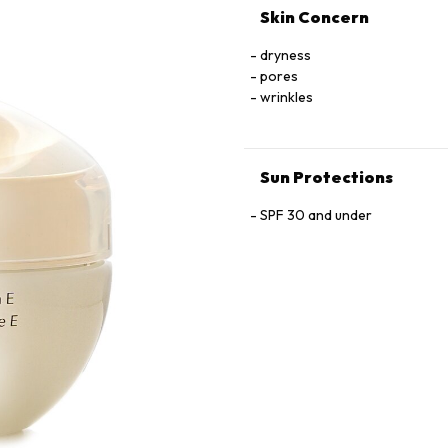
Skin Concern
dryness
pores
wrinkles
Sun Protections
SPF 30 and under