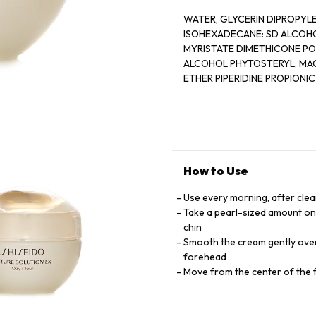
WATER, GLYCERIN DIPROPYL
ISOHEXADECANE: SD ALCOHOL,
MYRISTATE DIMETHICONE PO
ALCOHOL PHYTOSTERYL, MAC
ETHER PIPERIDINE PROPIONIC
EXTRACT,, ANGELICA ACUTI
CAMELLIA SINENSIS LEAF EX
SUCCINOGLYCAN TRISODIUM 
METAPHOSPHATE , CITRIC AC
ETHYLPARABEN FRAGRANCE I
How to Use
Use every morning, after clea
Take a pearl-sized amount ont
chin
Smooth the cream gently over 
forehead
Move from the center of the 