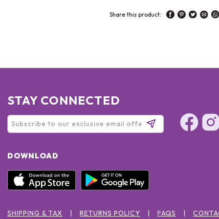
Share this product:
STAY CONNECTED
DOWNLOAD
SHIPPING & TAX
RETURNS POLICY
FAQS
CONTA