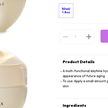
50ml/
1.8oz
Product Details
A multi-functional daytime hy
appearance of future aging
To use: Apply a small amount 
skin
Ingredients