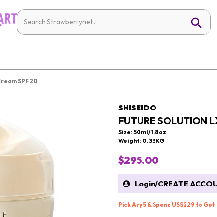
 Cream SPF 20
SHISEIDO
FUTURE SOLUTION L
Size: 50ml/1.8oz
Weight: 0.33KG
$295.00
Login
/
CREATE ACCO
Pick Any 5 & Spend US$229 to Get