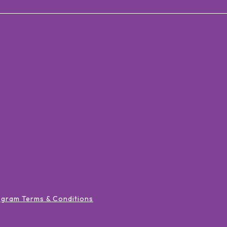
ogram Terms & Conditions