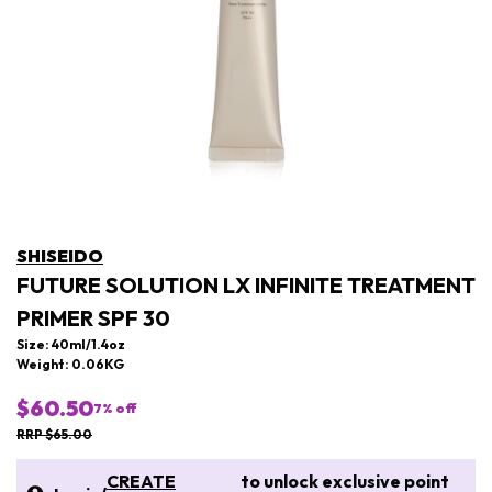
SHISEIDO
FUTURE SOLUTION LX INFINITE TREATMENT
PRIMER SPF 30
Size: 40ml/1.4oz
Weight: 0.06KG
$60.50
7
% off
RRP $65.00
CREATE
to unlock exclusive point