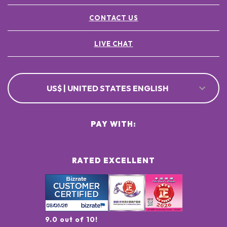
CONTACT US
LIVE CHAT
US$ | UNITED STATES ENGLISH
PAY WITH:
RATED EXCELLENT
9.0 out of 10!