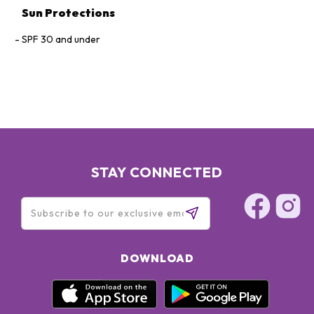
Sun Protections
SPF 30 and under
STAY CONNECTED
DOWNLOAD