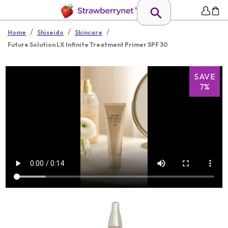
/
/
/
Home
Shiseido
Skincare
Future Solution LX Infinite Treatment Primer SPF 30
SAVE
7%