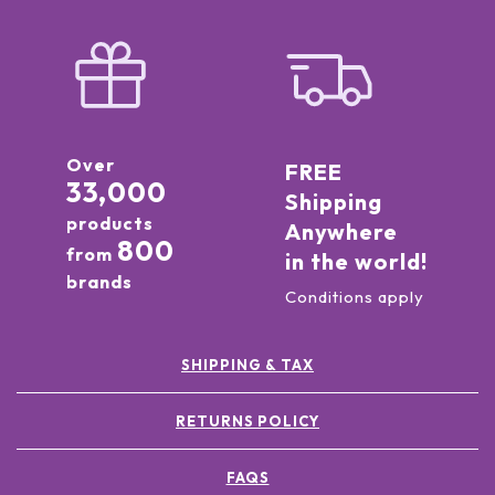
Over
FREE
33,000
Shipping
products
Anywhere
800
from
in the world!
brands
Conditions apply
SHIPPING & TAX
RETURNS POLICY
FAQS