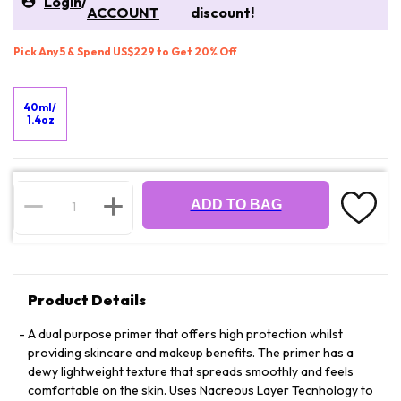
Login
/
ACCOUNT
discount!
Pick Any 5 & Spend US$229 to Get 20% Off
40ml/
1.4oz
ADD TO BAG
Product Details
A dual purpose primer that offers high protection whilst
providing skincare and makeup benefits. The primer has a
dewy lightweight texture that spreads smoothly and feels
comfortable on the skin. Uses Nacreous Layer Tecnhology to