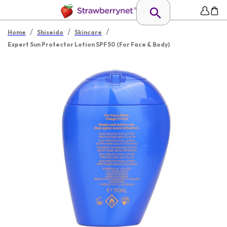
/
/
/
Home
Shiseido
Skincare
Expert Sun Protector Lotion SPF 50 (For Face & Body)