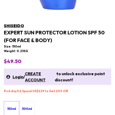
SHISEIDO
EXPERT SUN PROTECTOR LOTION SPF 50
(FOR FACE & BODY)
Size: 150ml
Weight: 0.21KG
$49.50
CREATE
to unlock exclusive point
Login
/
ACCOUNT
discount!
Pick Any 5 & Spend US$229 to Get 20% Off
150ml
300ml