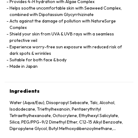
Provides 4-H hydration with Algae Complex
Helps soothe uncomfortable skin with Seaweed Complex,
combined with Dipotassium Glycyrrhizinate
Acts against the damage of pollution with NatureSurge
Complex
Shield your skin from UVA & UVB rays with a seamless
protective veil
Experience worry-free sun exposure with reduced risk of
dark spots & wrinkles
Suitable for both face & body
Made in Japan
Ingredients
Water (Aqua/Eau), Diisopropyl Sebacate, Talc, Alcohol,
Isododecane, Triethylhexanoin, Pentaerythrityl
Tetraethylhexanoate, Octocrylene, Ethylhexyl Salicylate,
Silica, PEG/PPG-9/2 Dimethyl Ether, C12-15 Alkyl Benzoate,
Dipropylene Glycol, Butyl Methoxydibenzoylmethane,
Dimethicone, Glycerin, Sucrose Tetrastearate Triacetate,