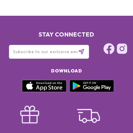
STAY CONNECTED
DOWNLOAD