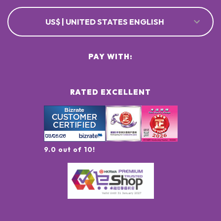
US$ | UNITED STATES ENGLISH
PAY WITH:
RATED EXCELLENT
9.0 out of 10!