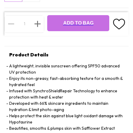
ADD TO BAG
Product Details
A lightweight, invisible sunscreen offering SPF50 advanced
UV protection
Enjoy its non-greasy, fast-absorbing texture for a smooth &
hydrated feel
Infused with SynchroShieldRepair Technology to enhance
protection with heat & water
Developed with 66% skincare ingredients to maintain
hydration & limit photo-aging
Helps protect the skin against blue light oxidant damage with
Hypotaurine
Beautifies, smooths & plumps skin with Safflower Extract