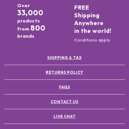
Over
FREE
33,000
Shipping
products
Anywhere
800
from
in the world!
brands
Conditions apply
SHIPPING & TAX
RETURNS POLICY
FAQS
CONTACT US
LIVE CHAT