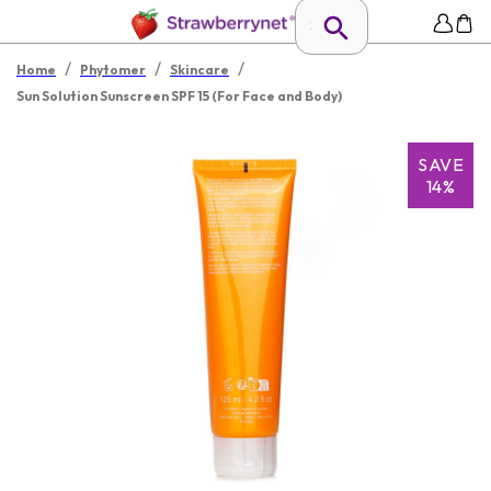
/
/
/
Home
Phytomer
Skincare
Sun Solution Sunscreen SPF 15 (For Face and Body)
SAVE
14%