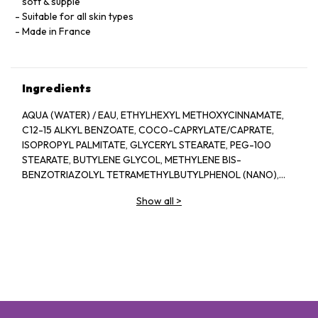
soft & supple
Suitable for all skin types
Made in France
Ingredients
AQUA (WATER) / EAU, ETHYLHEXYL METHOXYCINNAMATE,
C12-15 ALKYL BENZOATE, COCO-CAPRYLATE/CAPRATE,
ISOPROPYL PALMITATE, GLYCERYL STEARATE, PEG-100
STEARATE, BUTYLENE GLYCOL, METHYLENE BIS-
BENZOTRIAZOLYL TETRAMETHYLBUTYLPHENOL (NANO),
OCTOCRYLENE, DICAPRYLYL CARBONATE, PPG-15 STEARYL
Show all
>
ETHER, ETHYLHEXYL TRIAZONE, BIS-
ETHYLHEXYLOXYPHENOL METHOXYPHENYL TRIAZINE,
PHENOXYETHANOL, SODIUM ACRYLATE/SODIUM
ACRYLOYLDIMETHYL TAURATE COPOLYMER,
ISOHEXADECANE, DECYL GLUCOSIDE, CHLORPHENESIN,
XANTHAN GUM, CAPRYLYL GLYCOL, DISODIUM EDTA,
POLYSORBATE 80, POLYACRYLATE-13, PARFUM
(FRAGRANCE), POLYISOBUTENE, SORBITAN OLEATE,