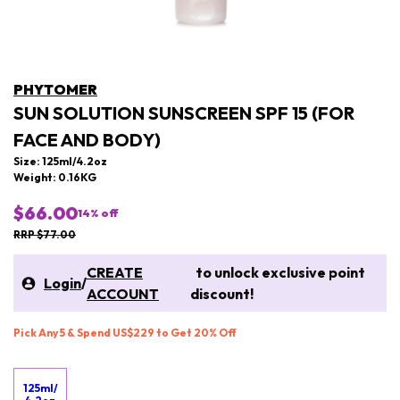
PHYTOMER
SUN SOLUTION SUNSCREEN SPF 15 (FOR
FACE AND BODY)
Size: 125ml/4.2oz
Weight: 0.16KG
$66.00
14
% off
RRP $77.00
CREATE
to unlock exclusive point
Login
/
ACCOUNT
discount!
Pick Any 5 & Spend US$229 to Get 20% Off
125ml/