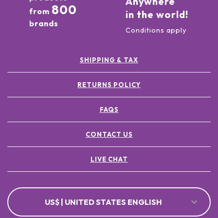
Anywhere
800
from
in the world!
brands
Conditions apply
SHIPPING & TAX
RETURNS POLICY
FAQS
CONTACT US
LIVE CHAT
US$ | UNITED STATES ENGLISH