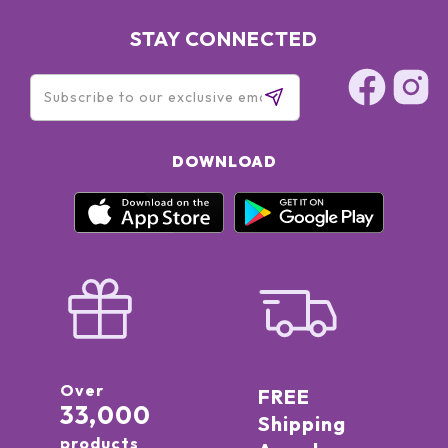
PROPYLENE GLYCOL, MARIS SAL (SEA SALT) / SEL MARIN,
POLYSORBATE 20, BHT, SORBITAN ISOSTEARATE, SODIUM
STAY CONNECTED
HYDROXIDE, TOCOPHEROL, GLYCINE SOJA (SOYBEAN) OIL.
DOWNLOAD
Over
FREE
33,000
Shipping
products