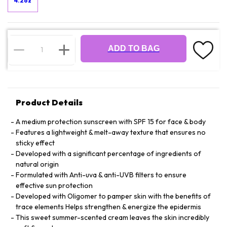
4.2oz
ADD TO BAG
Product Details
A medium protection sunscreen with SPF 15 for face & body
Features a lightweight & melt-away texture that ensures no
sticky effect
Developed with a significant percentage of ingredients of
natural origin
Formulated with Anti-uva & anti-UVB filters to ensure
effective sun protection
Developed with Oligomer to pamper skin with the benefits of
trace elements Helps strengthen & energize the epidermis
This sweet summer-scented cream leaves the skin incredibly