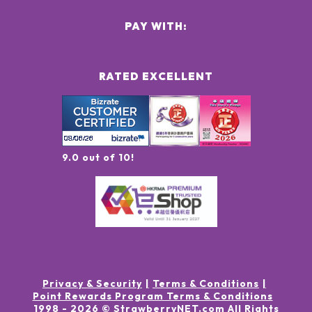
PAY WITH:
RATED EXCELLENT
9.0 out of 10!
Privacy & Security
Terms & Conditions
Point Rewards Program Terms & Conditions
1998 -
2026
© StrawberryNET.com
All Rights