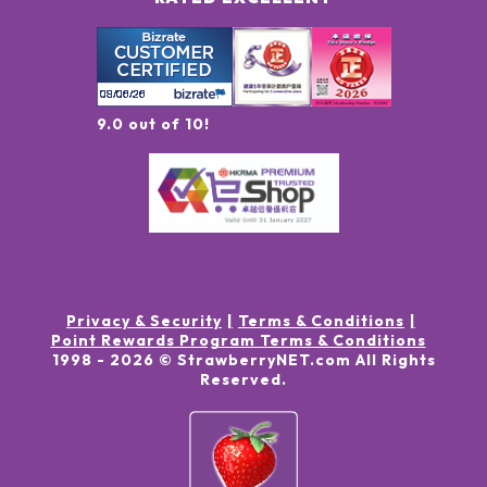
9.0 out of 10!
Privacy & Security
Terms & Conditions
Point Rewards Program Terms & Conditions
1998 -
2026
© StrawberryNET.com
All Rights
Reserved
.