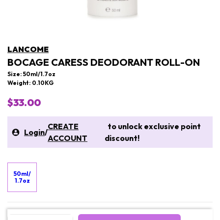
LANCOME
BOCAGE CARESS DEODORANT ROLL-ON
Size: 50ml/1.7oz
Weight: 0.10KG
$33.00
CREATE
to unlock exclusive point
Login
/
ACCOUNT
discount!
50ml/
1.7oz