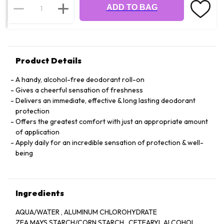
ADD TO BAG
Product Details
A handy, alcohol-free deodorant roll-on
Gives a cheerful sensation of freshness
Delivers an immediate, effective & long lasting deodorant
protection
Offers the greatest comfort with just an appropriate amount
of application
Apply daily for an incredible sensation of protection & well-
being
Ingredients
AQUA/WATER , ALUMINUM CHLOROHYDRATE
ZEA MAYS STARCH/CORN STARCH , CETEARYL ALCOHOL ,