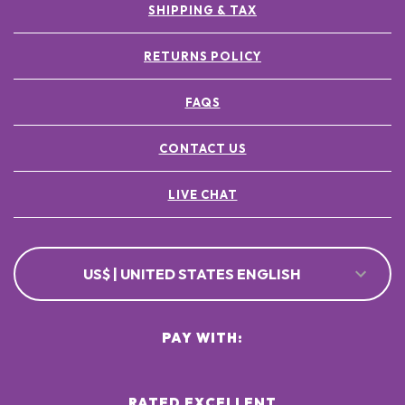
SHIPPING & TAX
RETURNS POLICY
FAQS
CONTACT US
LIVE CHAT
US$ | UNITED STATES ENGLISH
PAY WITH:
RATED EXCELLENT