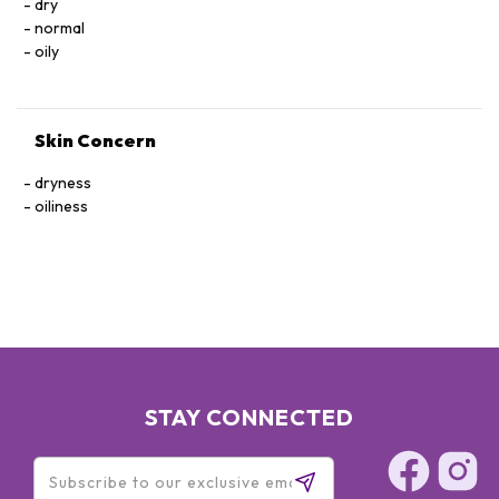
dry
normal
oily
Skin Concern
dryness
oiliness
STAY CONNECTED