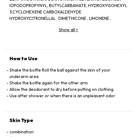
IOPODOPROPYNYL, BUTYLCARBAMATE, HYDROXYISOHEXYL
3,CYCLOHEXENE CARBOXALDEHYDE
HYDROXYCITRONELLAL , DIMETHICONE , LIMONENE ,
LINALOOL , BENZYL SALICYLATE , BENZYL ALCOHOL ,
Show all
>
BENZYL BENZOATE
, CINNAMYL ALCOHOL , ALPHA,ISOMETHYL IONONE ,
GERANIOL , CETEARETH,33 , CITRONELLOL, COUMARIN ,
HEXYL CINNAMAL
AMYL CINNAMAL , PARFUM/FRAGRANCE , (F,I,L C36400/1)
How to Use
Shake the bottle Roll the ball against the skin of your
underarm area
Shake the bottle again for the other arm
Allow the deodorant to dry before putting on clothing
Use after shower or when there is an unpleasant odor
Skin Type
combination