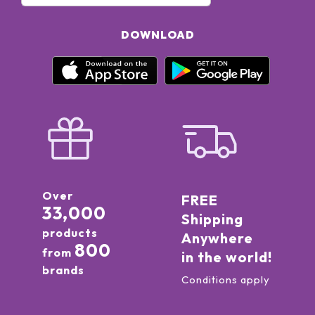
DOWNLOAD
Over
FREE
33,000
Shipping
products
Anywhere
800
from
in the world!
brands
Conditions apply