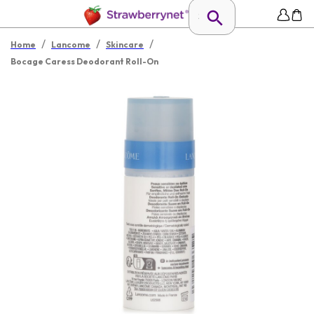
/
/
/
Home
Lancome
Skincare
Bocage Caress Deodorant Roll-On