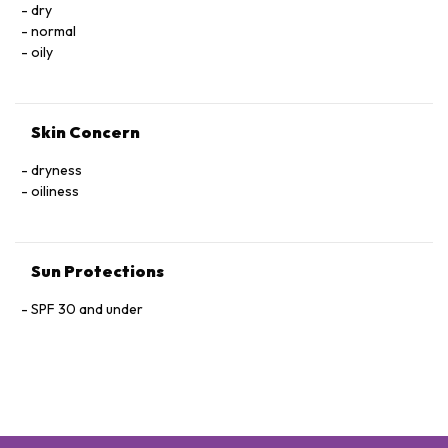
dry
normal
oily
Skin Concern
dryness
oiliness
Sun Protections
SPF 30 and under