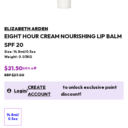
ELIZABETH ARDEN
EIGHT HOUR CREAM NOURISHING LIP BALM
SPF 20
Size: 14.8ml/0.5oz
Weight: 0.03KG
$21.50
20
% off
RRP $27.00
CREATE
to unlock exclusive point
Login
/
ACCOUNT
discount!
14.8ml/
0.5oz