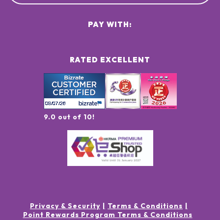
PAY WITH:
RATED EXCELLENT
9.0 out of 10!
Privacy & Security
Terms & Conditions
Point Rewards Program Terms & Conditions