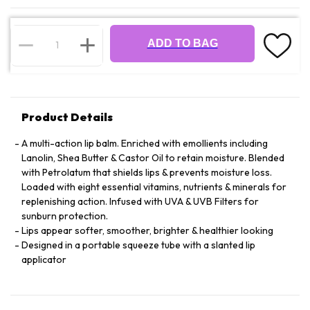
ADD TO BAG
Product Details
A multi-action lip balm. Enriched with emollients including
Lanolin, Shea Butter & Castor Oil to retain moisture. Blended
with Petrolatum that shields lips & prevents moisture loss.
Loaded with eight essential vitamins, nutrients & minerals for
replenishing action. Infused with UVA & UVB Filters for
sunburn protection.
Lips appear softer, smoother, brighter & healthier looking
Designed in a portable squeeze tube with a slanted lip
applicator