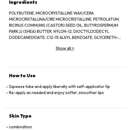
Ingredients
POLYBUTENE, MICROCRYSTALLINE WAX/CERA
MICROCRISTALLINA/CIRE MICROCRISTALLINE, PETROLATUM,
RICINUS COMMUNIS (CASTOR) SEED OIL, BUTYROSPERMUM
PARKJJ (SHEA) BUTTER, NYLON-12, DIOCTYLDODECYL
DODECANEDIOATE, C12-15 ALKYL BENZOATE, GLYCERETH-
26, BUTYLOCTYL SALICYLATE, LANOLIN, ASTROCARYUM
Show all
>
MURUMURU SEED BUTTER, BEESWAX/CERA ALBA/CIRE
D'ABEILLE, COPERNICIA CERIFERA (CARNAUBA) WAX/CERA
CARNAUBA/CIRE DE CARNAUBA, HELIANTHUS ANNUUS
How to Use
Squeeze tube and apply liberally with self-applicator tip
Re-apply as needed and enjoy softer, smoother lips
Skin Type
combination