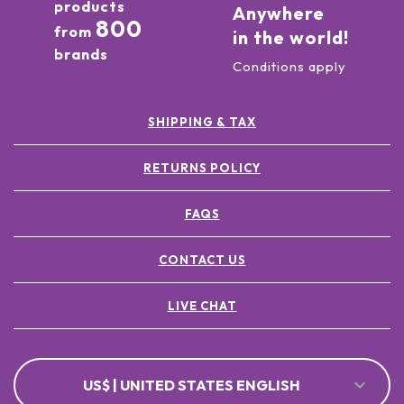
products
Anywhere
800
from
in the world!
brands
Conditions apply
SHIPPING & TAX
RETURNS POLICY
FAQS
CONTACT US
LIVE CHAT
US$ | UNITED STATES ENGLISH