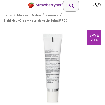
/
/
/
Home
Elizabeth Arden
Skincare
Eight Hour Cream Nourishing Lip Balm SPF 20
SAVE
20%