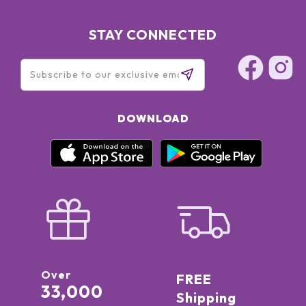
STAY CONNECTED
DOWNLOAD
Over
FREE
33,000
Shipping